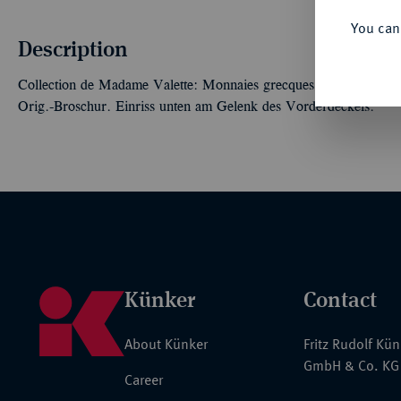
You can
Description
Collection de Madame Valette: Monnaies grecques, romaines, byza
Orig.-Broschur. Einriss unten am Gelenk des Vorderdeckels.
Künker
Contact
About Künker
Fritz Rudolf Kü
GmbH & Co. KG
Career