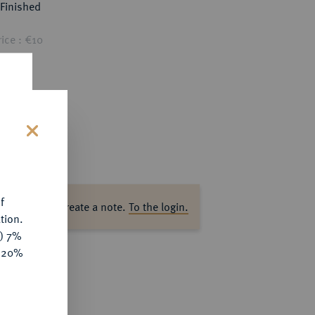
Finished
ice : €10
s
f
ase log in to create a note.
To the login.
tion.
y) 7%
e 20%