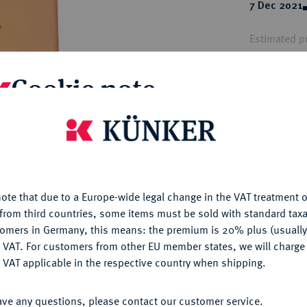
ct
7 Dec 2021
rg hereditary lands -
a
ean Coins and Medals
Estimated pr
 and Medals from Overseas
 Coins after 1871
Cookie note
atic Literature
Hammer price
€185
is website uses cookies to provide you with the best possible
nctionality. If you click on "Configure", you can set which cookie
My notes
u want to allow.
More information
ote that due to a Europe-wide legal change in the VAT treatment o
Ple
CONFIGURE
from third countries, some items must be sold with standard taxa
tomers in Germany, this means: the premium is 20% plus (usuall
DENY
 VAT. For customers from other EU member states, we will charg
 VAT applicable in the respective country when shipping.
ACCEPT ALL
ave any questions, please contact our customer service.