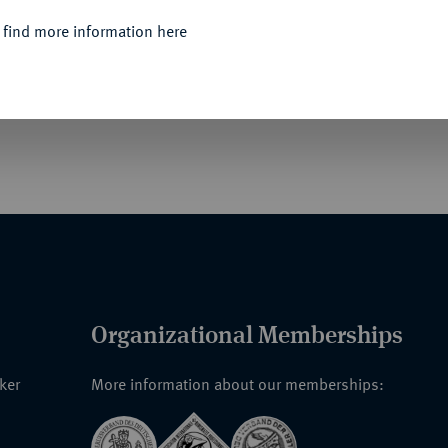
 find more information here
ntines et françaises. 18 S., 6 Tfn. 380 Nrn.
Organizational Memberships
nker
More information about our memberships: