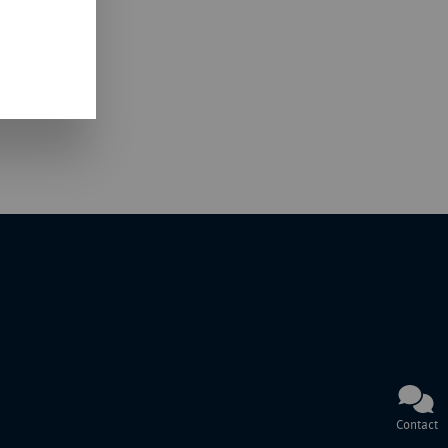
Contact