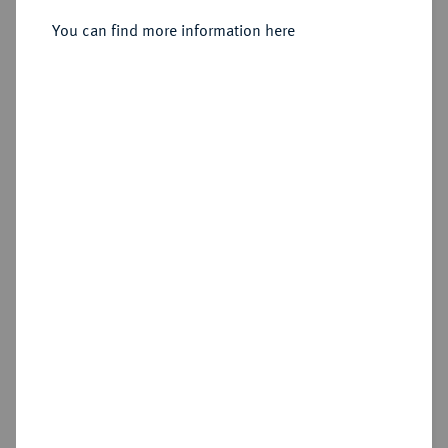
You can find more information here
Estimated price : €50
Hammer price
€280
Add lot