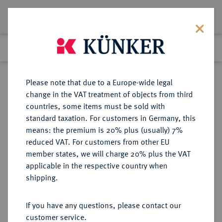
Lot 5466
Previous lot
Next lot
Return to list view
Please note that due to a Europe-wide legal
change in the VAT treatment of objects from third
countries, some items must be sold with
Lot 5466
standard taxation. For customers in Germany, this
Auction 349
·
means: the premium is 20% plus (usually) 7%
Finished
25 Mar 2021
reduced VAT. For customers from other EU
member states, we will charge 20% plus the VAT
applicable in the respective country when
1. WELTKRIEG
MEDAILLEN
·
shipping.
Eisengußmedaille o. J. (um 1916),
If you have any questions, please contact our
Sold
customer service.