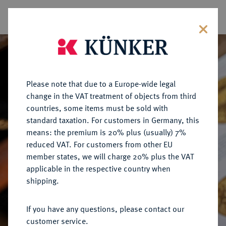
Please note that due to a Europe-wide legal
change in the VAT treatment of objects from third
countries, some items must be sold with
standard taxation. For customers in Germany, this
means: the premium is 20% plus (usually) 7%
reduced VAT. For customers from other EU
member states, we will charge 20% plus the VAT
applicable in the respective country when
shipping.
If you have any questions, please contact our
customer service.