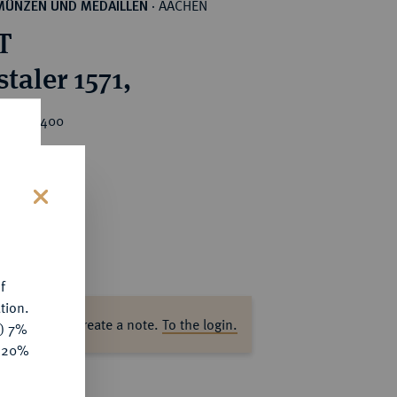
AACHEN
MÜNZEN UND MEDAILLEN
·
T
taler 1571,
rice : €400
s
f
tion.
ase log in to create a note.
To the login.
y) 7%
e 20%