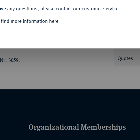
ave any questions, please contact our customer service.
Informa
 find more information here
v. 8902; Menadier 135 a.
Nominal/Y
Quotes
Nr. 3059.
Organizational Memberships