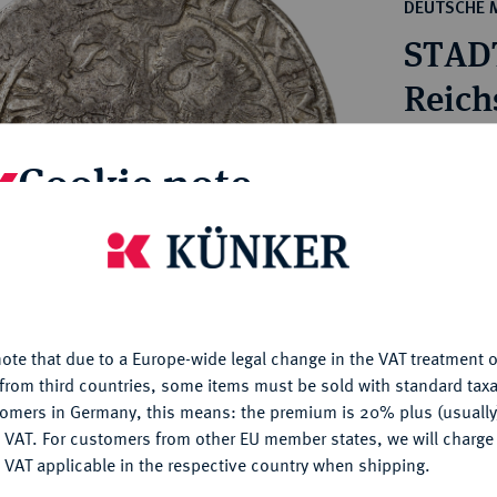
ct
DEUTSCHE 
rg hereditary lands -
a
STAD
ean Coins and Medals
 and Medals from Overseas
Reichs
 Coins after 1871
atic Literature
Estimated p
Cookie note
Hammer price
is website uses cookies to provide you with the best possible
€550
nctionality. If you click on "Configure", you can set which cookie
u want to allow.
More information
My notes
ote that due to a Europe-wide legal change in the VAT treatment o
CONFIGURE
from third countries, some items must be sold with standard taxa
Ple
tomers in Germany, this means: the premium is 20% plus (usuall
DENY
 VAT. For customers from other EU member states, we will charg
 VAT applicable in the respective country when shipping.
ACCEPT ALL