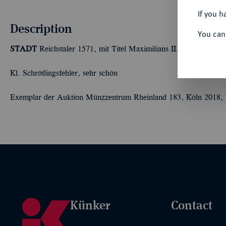
If you h
Description
You can
STADT
Reichstaler 1571, mit Titel Maximilians II. 28,99 g. Da
Kl. Schrötlingsfehler, sehr schön
Exemplar der Auktion Münzzentrum Rheinland 183, Köln 2018, 
Künker
Contact