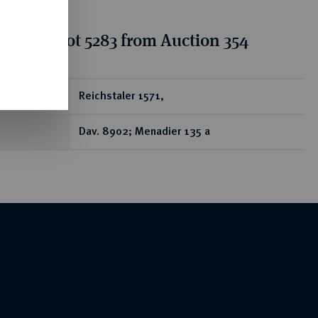
tion for lot 5283 from Auction 354
ear
Reichstaler 1571,
Dav. 8902; Menadier 135 a