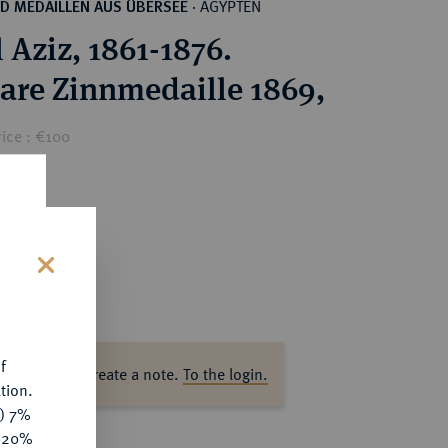
ÄGYPTEN
D MEDAILLEN AUS ÜBERSEE
·
 Aziz, 1861-1876.
are Zinnmedaille 1869,
ice : €100
s
f
ase log in to create a note.
To the login.
tion.
y) 7%
e 20%