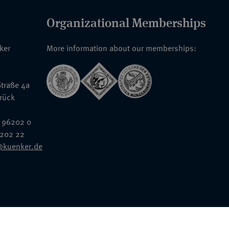
Organizational Memberships
nker
More information about our memberships:
traße 4a
rück
 96202 0
6202 22
@kuenker.de