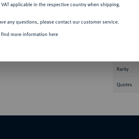
 VAT applicable in the respective country when shipping.
ACCEPT ALL
Informa
ave any questions, please contact our customer service.
Auction
 auf die Eröffnung des Suez-Kanals. Brustbild
 find more information here
es Kanals mit Schiffen. 37,58 mm; 11,54 g.
Nominal/Y
Rarity
Quotes