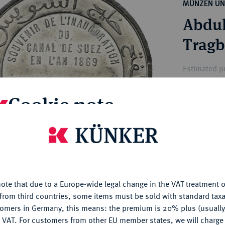
ct
MÜNZEN UN
rg hereditary lands -
a
Abdul
ean Coins and Medals
 and Medals from Overseas
Tragb
 Coins after 1871
atic Literature
Estimated pr
Cookie note
Hammer price
€120
is website uses cookies to provide you with the best possible
nctionality. If you click on "Configure", you can set which cookie
My notes
u want to allow.
More information
ote that due to a Europe-wide legal change in the VAT treatment o
Ple
CONFIGURE
from third countries, some items must be sold with standard taxa
tomers in Germany, this means: the premium is 20% plus (usuall
DENY
 VAT. For customers from other EU member states, we will charg