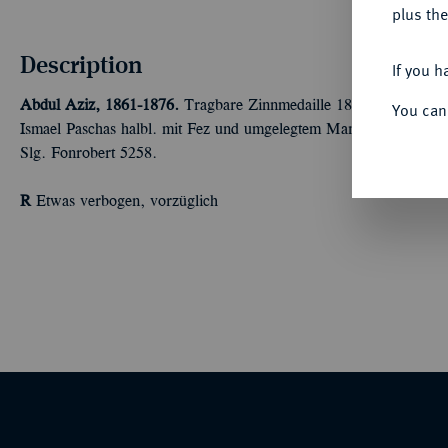
plus the
Description
If you h
Abdul Aziz, 1861-1876.
Tragbare Zinnmedaille 1869, unsigniert,
You can
Ismael Paschas halbl. mit Fez und umgelegtem Mantel//Ansicht d
Slg. Fonrobert 5258.
R
Etwas verbogen, vorzüglich