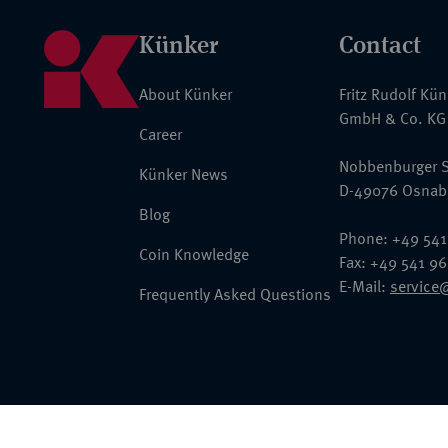
Künker
Contact
About Künker
Fritz Rudolf Kü
GmbH & Co. KG
Career
Nobbenburger S
Künker News
D-49076 Osnab
Blog
Phone: +49 541
Coin Knowledge
Fax: +49 541 9
E-Mail:
service
Frequently Asked Questions