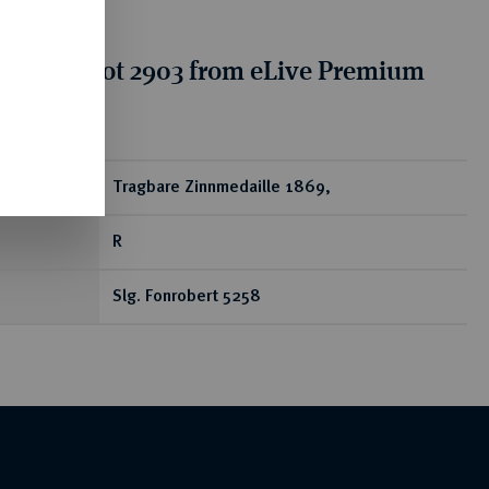
tion for lot 2903 from eLive Premium
 332
ear
Tragbare Zinnmedaille 1869,
R
Slg. Fonrobert 5258