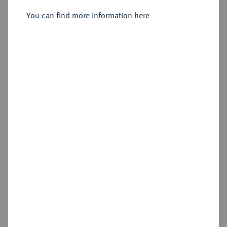
You can find more information here
Sold
Estimated price : €350
Hammer price
€550