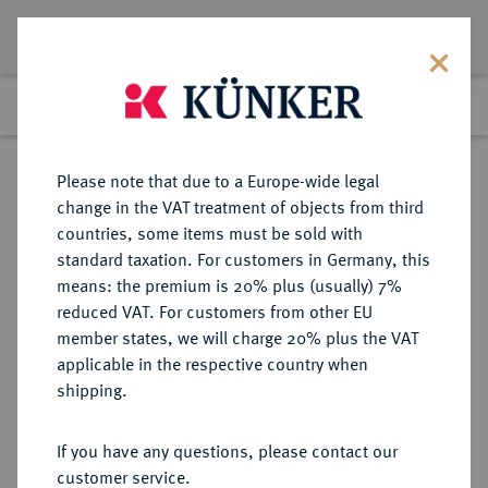
Lot 2298
Previous lot
Next lot
Return to list view
Please note that due to a Europe-wide legal
change in the VAT treatment of objects from third
countries, some items must be sold with
Lot 2298
standard taxation. For customers in Germany, this
Auction 371
·
means: the premium is 20% plus (usually) 7%
Finished
22 Jun 2022
reduced VAT. For customers from other EU
member states, we will charge 20% plus the VAT
applicable in the respective country when
ÄGYPTEN
MÜNZEN UND MEDAILLEN AUS ÜBERSEE
·
shipping.
Vereinigte Arabische Republik,
1958-1971.
If you have any questions, please contact our
Pound 1960 (= 1379 AH).
customer service.