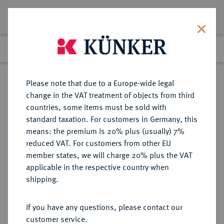
Lot 5351
Previous lot
Next lot
Return to list view
Please note that due to a Europe-wide legal
change in the VAT treatment of objects from third
countries, some items must be sold with
Lot 5351
standard taxation. For customers in Germany, this
Auction 341
·
means: the premium is 20% plus (usually) 7%
Finished
1 Oct 2020
reduced VAT. For customers from other EU
member states, we will charge 20% plus the VAT
applicable in the respective country when
AEGYPTUS
GRIECHISCHE MÜNZEN
·
shipping.
Kleopatra VII., 50-31 v. Chr.
Æ-Obol, Alexandria;
If you have any questions, please contact our
customer service.