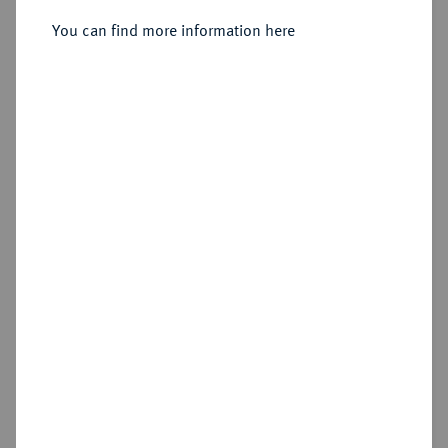
Sold
You can find more information here
Estimated price : €125
Hammer price
€320