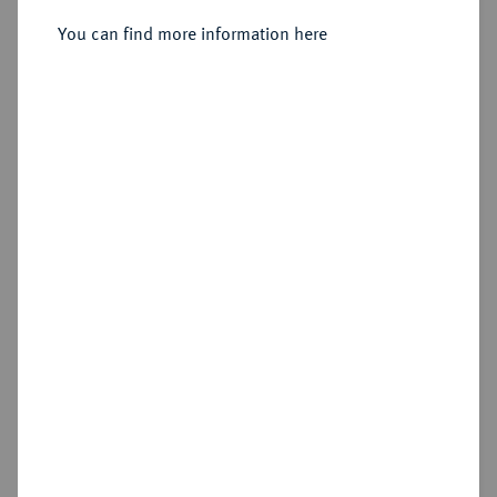
You can find more information here
Sold
Estimated price : €200
Hammer price
€550