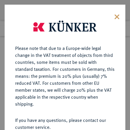
Lot 5
Previous lot
Next lot
Return to list view
Please note that due to a Europe-wide legal
change in the VAT treatment of objects from third
countries, some items must be sold with
Lot 5
standard taxation. For customers in Germany, this
Auction 347
·
means: the premium is 20% plus (usually) 7%
Finished
22 Mar 2021
reduced VAT. For customers from other EU
member states, we will charge 20% plus the VAT
applicable in the respective country when
AEGYPTUS
GRIECHISCHE MÜNZEN
·
shipping.
Ptolemaios I., 323-305-283 v. Chr.
Æ-Chalkus, nach 299 v. Chr.,
If you have any questions, please contact our
Alexandria;
customer service.