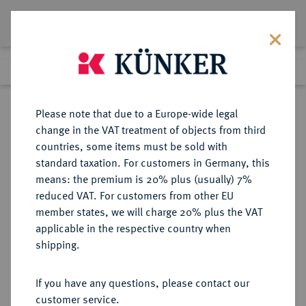
Lot 474
Previous lot
Next lot
Return to list view
Please note that due to a Europe-wide legal
change in the VAT treatment of objects from third
countries, some items must be sold with
Lot 474
standard taxation. For customers in Germany, this
Auction 273
·
means: the premium is 20% plus (usually) 7%
Finished
14 Mar 2016
reduced VAT. For customers from other EU
member states, we will charge 20% plus the VAT
applicable in the respective country when
AEGYPTUS
GRIECHISCHE MÜNZEN
·
shipping.
Ptolemaios I., 323-305-283 v. Chr.
AR-Tetradrachme, 310/305 v. Chr.,
If you have any questions, please contact our
Alexandria;
customer service.