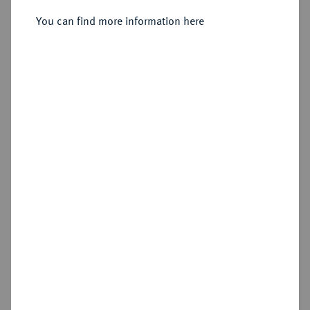
You can find more information here
Sold
Estimated price : €1,000
Hammer price
€2,200