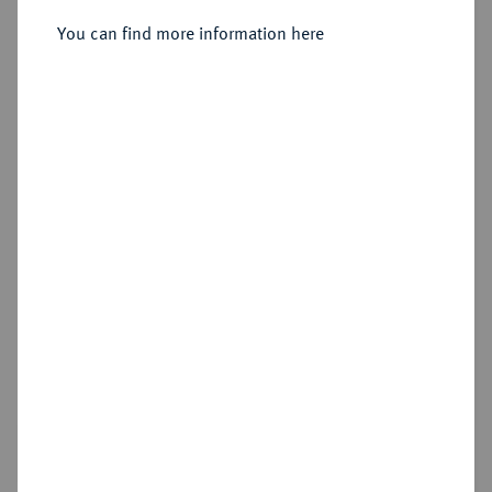
251/250 v. Chr., Alexandria;
You can find more information here
Sold