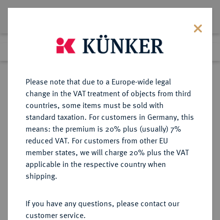
Lot 5168
Previous lot
Next lot
Return to list view
Please note that due to a Europe-wide legal
change in the VAT treatment of objects from third
countries, some items must be sold with
Lot 5168
standard taxation. For customers in Germany, this
Auction 365
·
means: the premium is 20% plus (usually) 7%
Finished
4 Apr 2022
reduced VAT. For customers from other EU
member states, we will charge 20% plus the VAT
applicable in the respective country when
AEGYPTUS
GRIECHISCHE MÜNZEN
·
shipping.
Ptolemaios II., 285-246 v. Chr. für
Arsinoë II.
If you have any questions, please contact our
AV-Oktodrachme (Mnaion),
customer service.