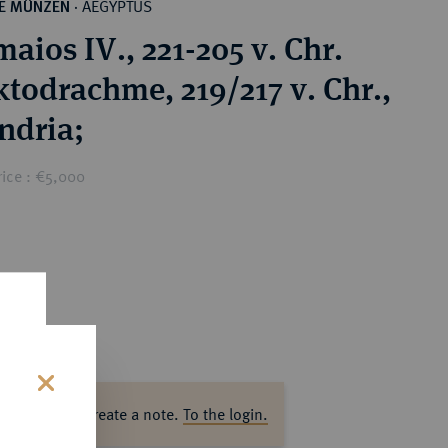
AEGYPTUS
HE MÜNZEN
·
aios IV., 221-205 v. Chr.
todrachme, 219/217 v. Chr.,
ndria;
rice : €5,000
s
ase log in to create a note.
To the login.