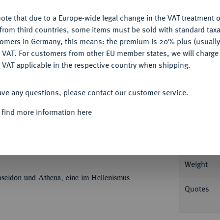
ote that due to a Europe-wide legal change in the VAT treatment o
CONFIGURE
from third countries, some items must be sold with standard taxa
tomers in Germany, this means: the premium is 20% plus (usuall
Informa
DENY
 VAT. For customers from other EU member states, we will charg
 VAT applicable in the respective country when shipping.
., Alexandria; 27,70 g Büste Ptolemaios III.
ACCEPT ALL
ΔΙ
und Strahlenbinde, unten
. SNG Cop. 196;
Nominal/Y
ave any questions, please contact our customer service.
emplar); CPE 888.
 find more information here
Mint
Rarity
 Nr. 7451 und der Auktion Fritz Rudolf
Weight
 Poseidon und Athena, eine im Hellenismus
Quotes