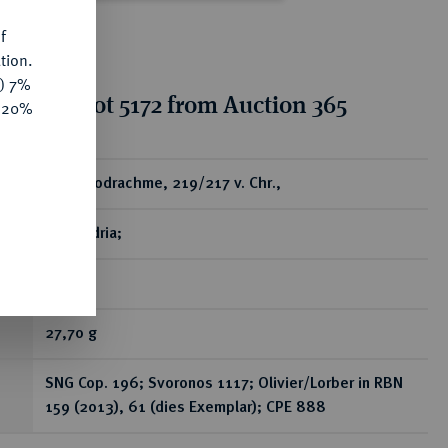
f
tion.
y) 7%
tion for lot 5172 from Auction 365
e 20%
ear
AV-Oktodrachme, 219/217 v. Chr.,
Alexandria;
RR
27,70 g
SNG Cop. 196; Svoronos 1117; Olivier/Lorber in RBN
159 (2013), 61 (dies Exemplar); CPE 888