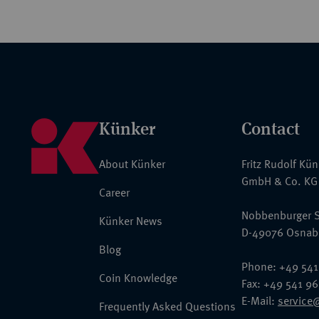
Künker
Contact
About Künker
Fritz Rudolf Kü
GmbH & Co. KG
Career
Nobbenburger S
Künker News
D-49076 Osnab
Blog
Phone: +49 541
Coin Knowledge
Fax: +49 541 9
E-Mail:
service
Frequently Asked Questions