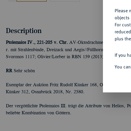
Please n
objects 
For cus
Description
reduced
plus the
Ptolemaios IV., 221-205 v. Chr.
AV-Oktodrachme, 219/217 v. Chr
r. mit Strahlenbinde, Dreizack und Aegis//Füllhorn mit Diadem 
If you h
Svoronos 1117; Olivier/Lorber in RBN 159 (2013), 61 (dies Ex
You can
RR
Sehr schön
Exemplar der Auktion Fritz Rudolf Künker 168, Osnabrück 2010,
Künker 312, Osnabrück 2018, Nr. 2580.
Der vergöttlichte Ptolemaios III. trägt die Attribute von Helios,
beliebte Kombination von Göttern.