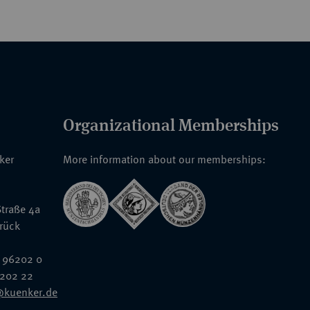
Organizational Memberships
nker
More information about our memberships:
traße 4a
rück
 96202 0
6202 22
@kuenker.de