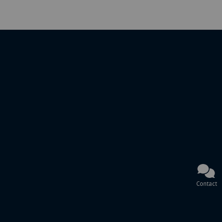
Contact