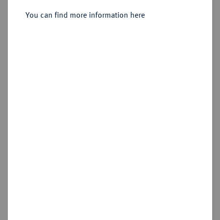
You can find more information here
Sold
Estimated price : €300
Hammer price
€1,800