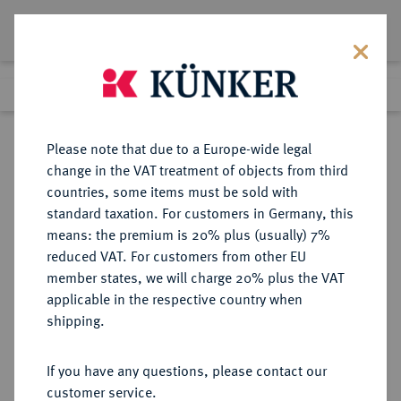
Lot 7331
Previous lot
Next lot
Return to list view
Please note that due to a Europe-wide legal
change in the VAT treatment of objects from third
countries, some items must be sold with
Lot 7331
standard taxation. For customers in Germany, this
Auction 367
·
means: the premium is 20% plus (usually) 7%
Finished
6 Apr 2022
reduced VAT. For customers from other EU
member states, we will charge 20% plus the VAT
applicable in the respective country when
AEGYPTUS
GRIECHISCHE MÜNZEN
·
shipping.
Ptolemaios VI., 180-145 v. Chr.
AR-Tetradrachme, 180/170 v. Chr.,
If you have any questions, please contact our
Alexandria;
customer service.