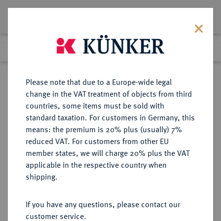
Lot 19
Previous lot
Next lot
Return to list view
Please note that due to a Europe-wide legal
change in the VAT treatment of objects from third
countries, some items must be sold with
Lot 19
standard taxation. For customers in Germany, this
Auction 347
·
means: the premium is 20% plus (usually) 7%
Finished
22 Mar 2021
reduced VAT. For customers from other EU
member states, we will charge 20% plus the VAT
applicable in the respective country when
AEGYPTUS
GRIECHISCHE MÜNZEN
·
shipping.
Ptolemaios VIII., 145-116 v. Chr.
AR-Didrachme, unbestimmte
If you have any questions, please contact our
Münzstätte auf Zypern;
customer service.