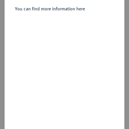
You can find more information here
Sold
Estimated price : €200
Hammer price
€400