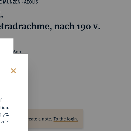
AEOLIS
HE MÜNZEN
·
.
tradrachme, nach 190 v.
rice : €600
s
f
tion.
y) 7%
ase log in to create a note.
To the login.
e 20%