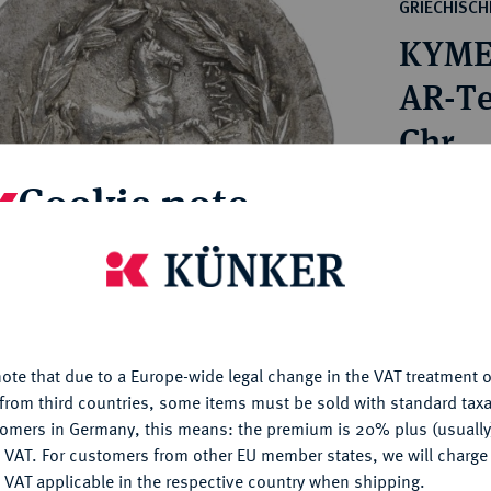
ct
GRIECHISC
rg hereditary lands -
a
KYME
ean Coins and Medals
 and Medals from Overseas
AR-Te
 Coins after 1871
Chr.,
atic Literature
Cookie note
Estimated p
Hammer price
is website uses cookies to provide you with the best possible
€650
nctionality. If you click on "Configure", you can set which cookie
u want to allow.
More information
ote that due to a Europe-wide legal change in the VAT treatment o
My notes
CONFIGURE
from third countries, some items must be sold with standard taxa
tomers in Germany, this means: the premium is 20% plus (usuall
Ple
DENY
 VAT. For customers from other EU member states, we will charg
 VAT applicable in the respective country when shipping.