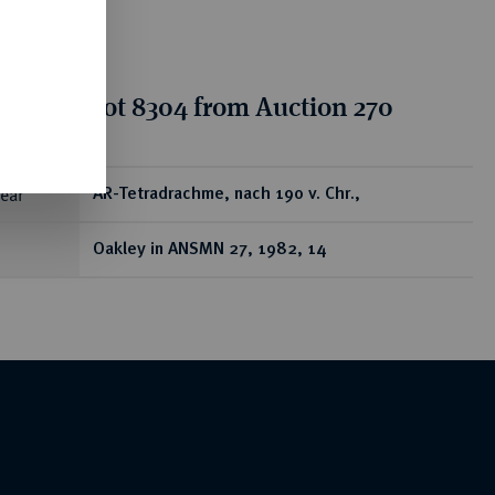
tion for lot 8304 from Auction 270
ear
AR-Tetradrachme, nach 190 v. Chr.,
Oakley in ANSMN 27, 1982, 14