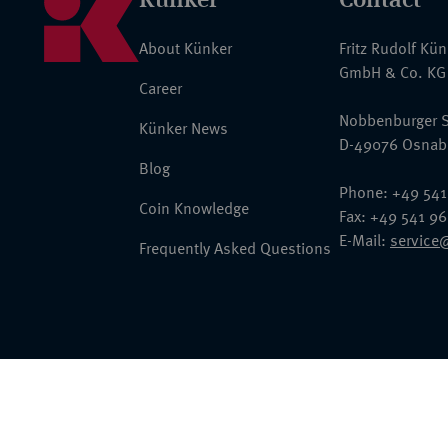
About Künker
Fritz Rudolf Kü
GmbH & Co. KG
Career
Nobbenburger S
Künker News
D-49076 Osnab
Blog
Phone: +49 541
Coin Knowledge
Fax: +49 541 9
E-Mail:
service
Frequently Asked Questions
© 2026 Fritz Rudolf Künker GmbH & Co. KG