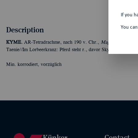
If you h
You can
Description
KYME.
AR-Tetradrachme, nach 190 v. Chr.,
Magistrat Kallias;
Taenie//Im Lorbeerkranz: Pferd steht r., davor Skyphos. Oakl
Min. korrodiert, vorzüglich
Künker
Contact