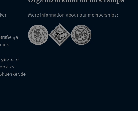
nker
More information about our memberships:
traße 4a
rück
 96202 0
6202 22
@kuenker.de
General Terms & Conditions
Auction Terms and Conditions
Data