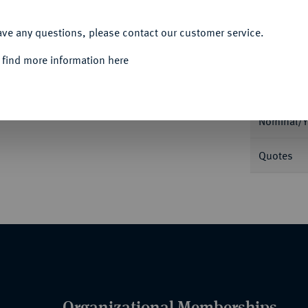
ACCEPT ALL
ave any questions, please contact our customer service.
 find more information here
Informa
16,33 g. Kopf der Amazone Kyme r. mit
ey in ANSMN 27, 1982, 14.
Nominal/Y
Quotes
Organizational Memberships