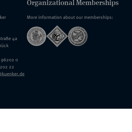
Organizational Memberships
nker
More information about our memberships:
traße 4a
rück
 96202 0
6202 22
@kuenker.de
General Terms & Conditions
Auction Terms and Conditions
Data