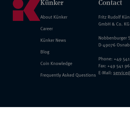
Künker
Contact
About Künker
Fritz Rudolf Kü
GmbH & Co. KG
Career
Nobbenburger S
Künker News
D-49076 Osnab
Blog
Phone: +49 541
Coin Knowledge
Fax: +49 541 9
E-Mail:
service
Frequently Asked Questions
© 2026 Fritz Rudolf Künker GmbH & Co. KG