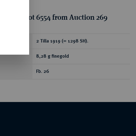
tion for lot 6554 from Auction 269
ear
2 Tilla 1919 (= 1298 SH).
8,28 g finegold
Fb. 26