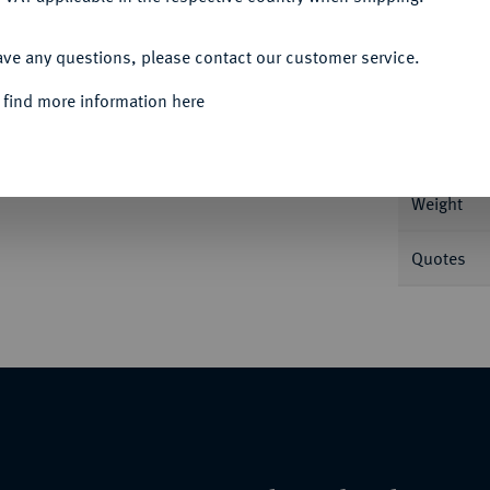
ACCEPT ALL
Informa
ave any questions, please contact our customer service.
 find more information here
Feingold. Fb. 26.
Nominal/Y
Weight
Quotes