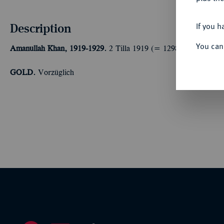
Description
If you h
You can
Amanullah Khan, 1919-1929.
2 Tilla 1919 (= 1298 SH). 8,28 g 
GOLD.
Vorzüglich