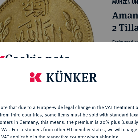
ct
MÜNZEN UN
rg hereditary lands -
a
Amanu
ean Coins and Medals
 and Medals from Overseas
2 Till
 Coins after 1871
atic Literature
Estimated p
Cookie note
Hammer price
€700
is website uses cookies to provide you with the best possible
nctionality. If you click on "Configure", you can set which cookie
u want to allow.
More information
My notes
ote that due to a Europe-wide legal change in the VAT treatment o
CONFIGURE
Ple
from third countries, some items must be sold with standard taxa
tomers in Germany, this means: the premium is 20% plus (usuall
DENY
 VAT. For customers from other EU member states, we will charg
 VAT applicable in the respective country when shipping.