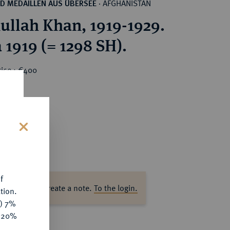
AFGHANISTAN
D MEDAILLEN AUS ÜBERSEE
·
llah Khan, 1919-1929.
a 1919 (= 1298 SH).
rice : €400
s
f
ase log in to create a note.
To the login.
tion.
y) 7%
e 20%