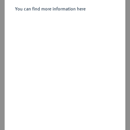
Sold
You can find more information here
Estimated price : €75
Hammer price
€105