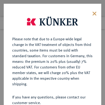
Lot 8353
Previous lot
Next lot
Return to list view
Please note that due to a Europe-wide legal
change in the VAT treatment of objects from third
countries, some items must be sold with
Lot 8353
standard taxation. For customers in Germany, this
eLive Premium Auction 356
·
means: the premium is 20% plus (usually) 7%
Finished
13 Oct 2021
reduced VAT. For customers from other EU
member states, we will charge 20% plus the VAT
BERUFLICHE TÄTIGKEITEN
applicable in the respective country when
Gartenbau.
shipping.
Einseitige Bronzeplakette o. J.
(1933),
If you have any questions, please contact our
customer service.