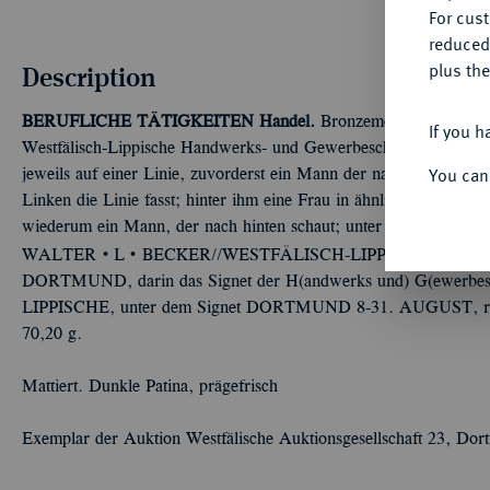
For cus
reduced
plus the
Description
BERUFLICHE TÄTIGKEITEN
Handel.
Bronzemedaille 1925, v
If you h
Westfälisch-Lippische Handwerks- und Gewerbeschau. Hintereinande
You can
jeweils auf einer Linie, zuvorderst ein Mann der nach hinten schau
Linken die Linie fasst; hinter ihm eine Frau in ähnlicher Haltung
wiederum ein Mann, der nach hinten schaut; unter der Grundlini
Û
Û
WALTER
L
BECKER//WESTFÄLISCH-LIPPISCHE HA
DORTMUND, darin das Signet der H(andwerks und) G(ewerbe
LIPPISCHE, unter dem Signet DORTMUND 8-31. AUGUST, rech
70,20 g.
Mattiert. Dunkle Patina, prägefrisch
Exemplar der Auktion Westfälische Auktionsgesellschaft 23, Do