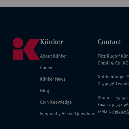
Künker
Contact
About Künker
Fritz Rudolf Kü
GmbH & Co. KG
Career
Nobbenburger S
Künker News
D-49076 Osnab
Blog
Phone: +49 541
Coin Knowledge
Fax: +49 541 9
E-Mail:
service
Frequently Asked Questions