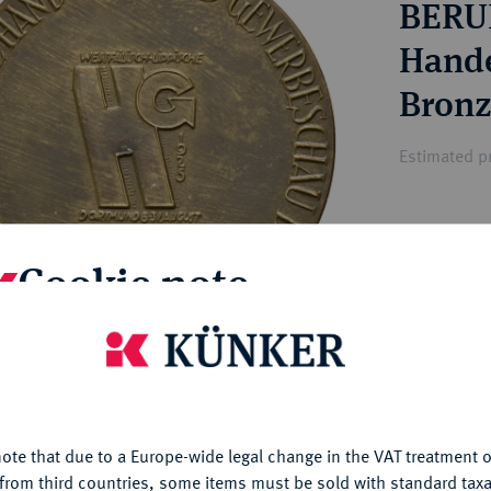
BERU
ct
rg hereditary lands -
a
ean Coins and Medals
Hande
 and Medals from Overseas
Bronz
 Coins after 1871
atic Literature
Estimated pr
Hammer price
Cookie note
—
My notes
is website uses cookies to provide you with the best possible
nctionality. If you click on "Configure", you can set which cookie
u want to allow.
More information
Ple
ote that due to a Europe-wide legal change in the VAT treatment o
CONFIGURE
from third countries, some items must be sold with standard taxa