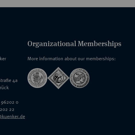
Organizational Memberships
nker
More information about our memberships:
traße 4a
rück
 96202 0
6202 22
@kuenker.de