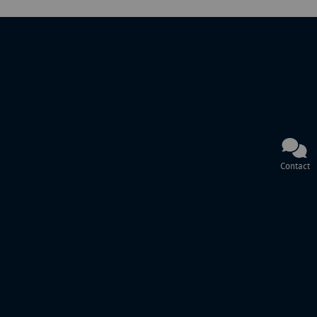
Contact