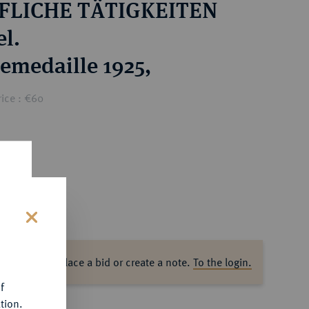
FLICHE TÄTIGKEITEN
l.
emedaille 1925,
ice : €60
s
ase log in to place a bid or create a note.
To the login.
f
tion.