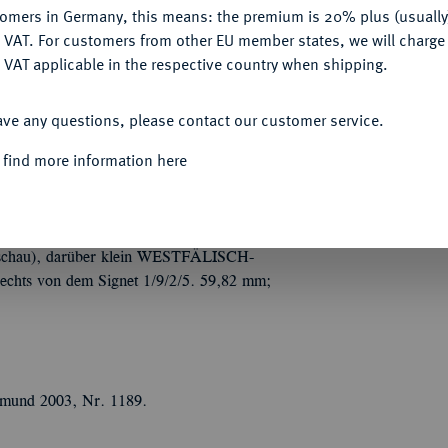
tomers in Germany, this means: the premium is 20% plus (usuall
DENY
 VAT. For customers from other EU member states, we will charg
 VAT applicable in the respective country when shipping.
Informa
ACCEPT ALL
Auction
on Walter Johannes Becker, auf die
ave any questions, please contact our customer service.
r gestaffelt sitzen drei nackte Gestalten
 find more information here
t, seine Rechte vorgestreckt hat, mit seiner
Nominal/Y
, aber nach vorne schauend; ganz hinten
e des vorderen Mannes die Signatur
NDWERKS- UND GEWERBESCAHU
schau), darüber klein WESTFÄLISCH-
ts von dem Signet 1/9/2/5. 59,82 mm;
rtmund 2003, Nr. 1189.