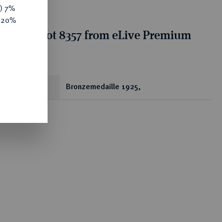
y) 7%
e 20%
tion for lot 8357 from eLive Premium
 356
ear
Bronzemedaille 1925,