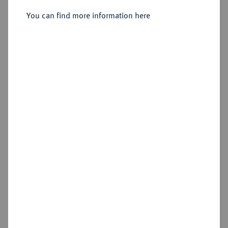
You can find more information here
Estimated price : €30
Hammer price
€30