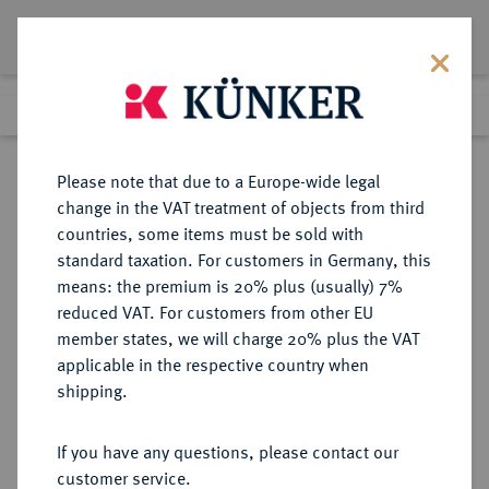
Lot 8362
Previous lot
Next lot
Return to list view
Please note that due to a Europe-wide legal
change in the VAT treatment of objects from third
countries, some items must be sold with
Lot 8362
standard taxation. For customers in Germany, this
eLive Premium Auction 356
·
means: the premium is 20% plus (usually) 7%
Finished
13 Oct 2021
reduced VAT. For customers from other EU
member states, we will charge 20% plus the VAT
BERUFLICHE TÄTIGKEITEN
applicable in the respective country when
Produktion.
shipping.
Ovale Porzellanmedaille 1925,
If you have any questions, please contact our
customer service.
Sold