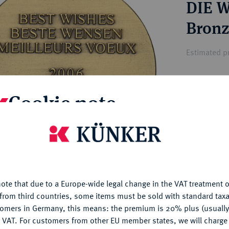
DIE 
ct
rg hereditary lands -
a
ean Coins and Medals
Bronz
 and Medals from Overseas
 Coins after 1871
Estimated pr
atic Literature
Hammer price
Cookie note
—
is website uses cookies to provide you with the best possible
My notes
nctionality. If you click on "Configure", you can set which cookie
u want to allow.
More information
Ple
ote that due to a Europe-wide legal change in the VAT treatment o
CONFIGURE
from third countries, some items must be sold with standard taxa
tomers in Germany, this means: the premium is 20% plus (usuall
DENY
 VAT. For customers from other EU member states, we will charg