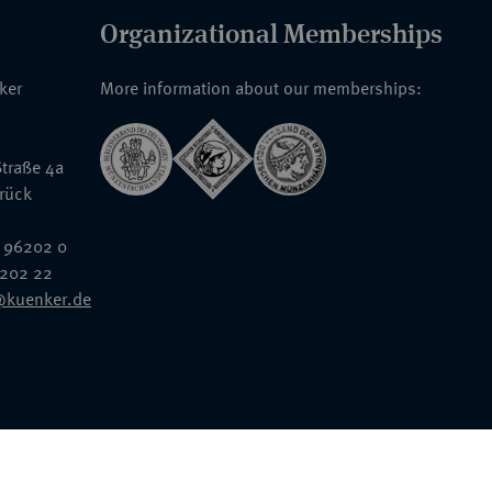
Organizational Memberships
nker
More information about our memberships:
traße 4a
rück
 96202 0
6202 22
@kuenker.de
General Terms & Conditions
Auction Terms and Conditions
Data