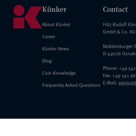
Künker
Contact
About Künker
Fritz Rudolf Kü
GmbH & Co. KG
Career
Nobbenburger S
Künker News
D-49076 Osnab
Blog
Phone: +49 541
Coin Knowledge
Fax: +49 541 9
E-Mail:
service
Frequently Asked Questions
© 2026 Fritz Rudolf Künker GmbH & Co. KG