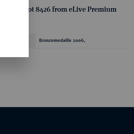
tion for lot 8426 from eLive Premium
 356
ear
Bronzemedaille 2006,