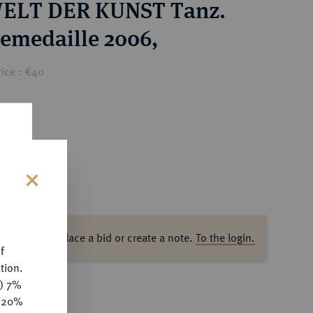
WELT DER KUNST Tanz.
emedaille 2006,
ice : €40
s
ase log in to place a bid or create a note.
To the login.
f
tion.
y) 7%
e 20%