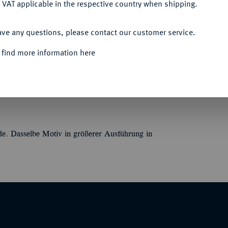
 VAT applicable in the respective country when shipping.
Informa
ACCEPT ALL
Auction
ave any questions, please contact our customer service.
án Renner. Eurythmische Bewegung einer
 K(álmán)//BEST WISHES / BESTE WENSEN /
 find more information here
EVADDER. 34,85 mm; 18,10 g.
Nominal/Y
nde. Dasselbe Motiv in größerer Ausführung in