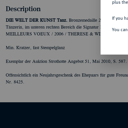
plus the
Description
If you h
DIE WELT DER KUNST
Tanz.
Bronzemedaille 2006, von Kálm
Tänzerin, im unteren rechten Bereich die Signatur R(enner)
You can
MEILLEURS VOEUX / 2006 / THERESE & WILLY / FAES-D
Min. Kratzer, fast Stempelglanz
Exemplar der Auktion Strothotte Angebot 51, Mai 2010, S. 587.
Offensichtlich ein Neujahrsgeschenk des Ehepaars für gute Freu
Nr. 8425.