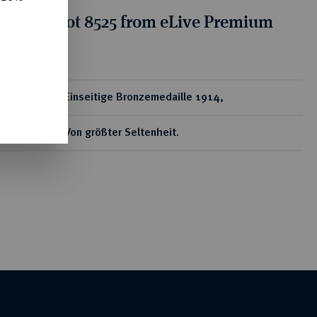
tion for lot 8525 from eLive Premium
 356
ear
Einseitige Bronzemedaille 1914,
Von größter Seltenheit.