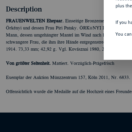
plus the
Description
FRAUENWELTEN
Ehepaar.
Einseitige Bronzemedaille 1914, vo
If you h
Örkényi und dessen Frau Piri Pataky. ÖRKÉNYI ISTVÁN E
You can
Mann, dessen umgehängter Mantel im Wind nach hinten flattert, st
schwangere Frau, die ihm ihre Hände entgegenstreckt; auf dem
1914. 73,33 mm; 42,92 g. Vgl. Kovásznai 1980, 24 Nr. 60.
Von größter Seltenheit.
Mattiert. Vorzüglich-Prägefrisch
Exemplar der Auktion Münzzentrum 157, Köln 2011, Nr. 6833.
Offensichtlich wurde die Medaille auf die Hochzeit eines Freundes