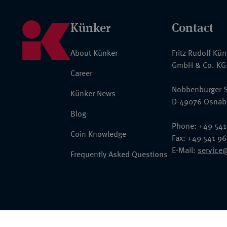
Künker
Contact
About Künker
Fritz Rudolf Kü
GmbH & Co. KG
Career
Nobbenburger S
Künker News
D-49076 Osnab
Blog
Phone: +49 541
Coin Knowledge
Fax: +49 541 9
E-Mail:
service
Frequently Asked Questions