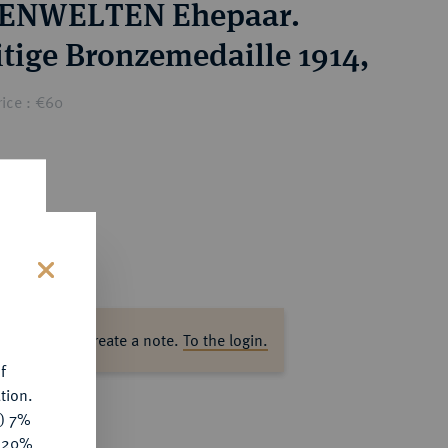
ENWELTEN Ehepaar.
itige Bronzemedaille 1914,
ice : €60
s
ase log in to create a note.
To the login.
f
tion.
y) 7%
e 20%