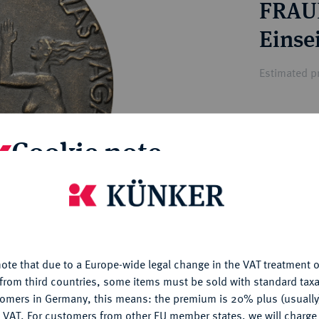
FRAU
ct
rg hereditary lands -
a
ean Coins and Medals
Einse
 and Medals from Overseas
 Coins after 1871
Estimated pr
atic Literature
Hammer price
Cookie note
€60
is website uses cookies to provide you with the best possible
My notes
nctionality. If you click on "Configure", you can set which cookie
u want to allow.
More information
Ple
ote that due to a Europe-wide legal change in the VAT treatment o
CONFIGURE
from third countries, some items must be sold with standard taxa
tomers in Germany, this means: the premium is 20% plus (usuall
DENY
 VAT. For customers from other EU member states, we will charg