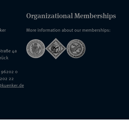
Organizational Memberships
nker
More information about our memberships:
traße 4a
rück
 96202 0
6202 22
@kuenker.de