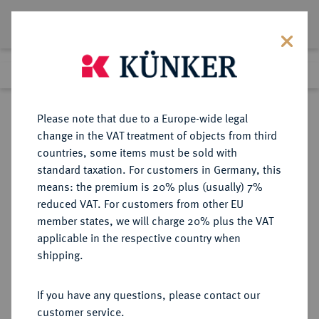
Lot 8548
Previous lot
Next lot
Return to list view
Please note that due to a Europe-wide legal
change in the VAT treatment of objects from third
countries, some items must be sold with
Lot 8548
standard taxation. For customers in Germany, this
eLive Premium Auction 356
·
means: the premium is 20% plus (usually) 7%
Finished
13 Oct 2021
reduced VAT. For customers from other EU
member states, we will charge 20% plus the VAT
FRAUENWELTEN Reicher
applicable in the respective country when
Liebhaber.
shipping.
Einseitige, versilberte
Bronzeplakette o. J. (vor 1925),
If you have any questions, please contact our
customer service.