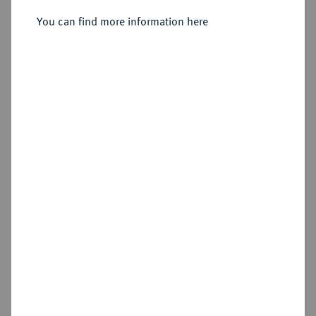
Sold
You can find more information here
Estimated price : €125
Hammer price
€165