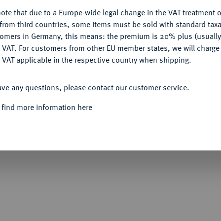
ote that due to a Europe-wide legal change in the VAT treatment o
CONFIGURE
from third countries, some items must be sold with standard taxa
tomers in Germany, this means: the premium is 20% plus (usuall
DENY
 VAT. For customers from other EU member states, we will charg
Informa
 VAT applicable in the respective country when shipping.
Auction
ACCEPT ALL
rankreich.
Zweiseitige Bronzeplakette 1919,
ave any questions, please contact our customer service.
" (Das siegreiche Frankreich). Die r. stehende
uf einem Sockel liegt, auf dem der gallische
Nominal/Y
 find more information here
 Hintergrund geht die Sonne auf, die einen
te Trikolore, davor eine Schale; links über
Rund vor der siegreichen Trikolore mit dem
erkörpern. 51,39 x 69,99 mm; 154,52 g.