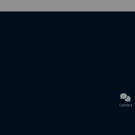
Contact