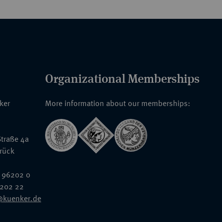
Organizational Memberships
nker
More information about our memberships:
traße 4a
rück
 96202 0
6202 22
@kuenker.de