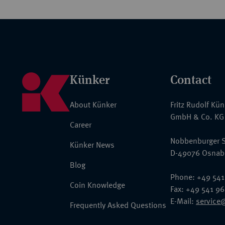
Künker
Contact
About Künker
Fritz Rudolf Kü
GmbH & Co. KG
Career
Nobbenburger S
Künker News
D-49076 Osnab
Blog
Phone: +49 541
Coin Knowledge
Fax: +49 541 9
E-Mail:
service
Frequently Asked Questions