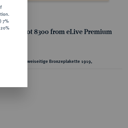
f
tion.
y) 7%
e 20%
tion for lot 8300 from eLive Premium
 356
ear
Zweiseitige Bronzeplakette 1919,