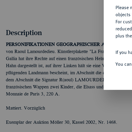
Please n
objects 
For cus
reduced
Description
plus the
PERSONIFIKATIONEN GEOGRAPHISCHER ART
Länder, F
If you h
von Raoul Lamourdedieu. Künstlerplakette "La France victorieuse
Gallia hat ihre Rechte auf einen französischen Helm gelegt, der a
You can
Hahn dargestellt ist, auf ihrer Linken hält sie eine Victoriola; im
pflügenden Landmann bescheint, im Abschnitt die diagonal platzier
dem Abschnitt die Signatur R(aoul) LAMOURDEDIEU//In einem 
französischen Wappen zwei Kinder, die Elsass und Lothringen v
Monnaie de Paris 3, 220 A.
Mattiert. Vorzüglich
Exemplar der Auktion Möller 30, Kassel 2002, Nr. 1468.