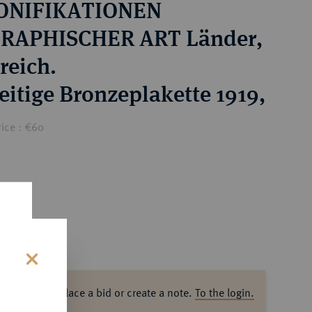
ONIFIKATIONEN
RAPHISCHER ART Länder,
reich.
eitige Bronzeplakette 1919,
ice : €60
s
ase log in to place a bid or create a note.
To the login.