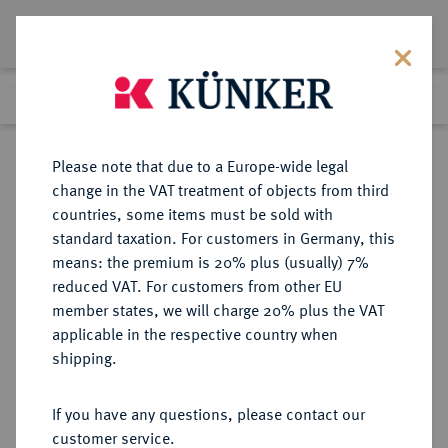
Lot 8068
Previous lot
Next lot
Return to list view
Please note that due to a Europe-wide legal
change in the VAT treatment of objects from third
countries, some items must be sold with
Lot 8068
standard taxation. For customers in Germany, this
eLive Premium Auction 356
·
means: the premium is 20% plus (usually) 7%
Finished
13 Oct 2021
reduced VAT. For customers from other EU
member states, we will charge 20% plus the VAT
TRADITIONEN DER ANTIKE
applicable in the respective country when
Grazien.
shipping.
Einseitige Bronzegußmedaille o. J.
(vor 1920),
If you have any questions, please contact our
customer service.