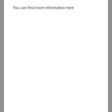
Sold
You can find more information here
Estimated price : €30
Hammer price
€100