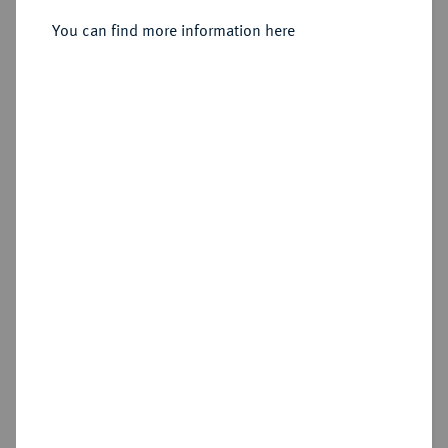
Sold
You can find more information here
Estimated price : €50
Hammer price
€50