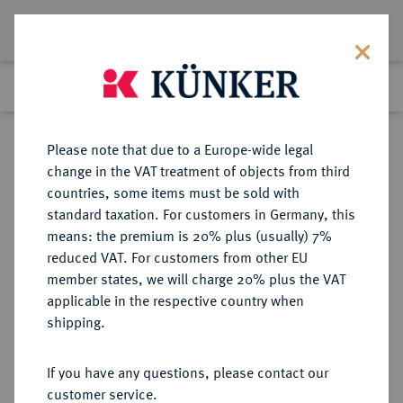
Lot 8097
Previous lot
Next lot
Return to list view
Please note that due to a Europe-wide legal
change in the VAT treatment of objects from third
countries, some items must be sold with
Lot 8097
standard taxation. For customers in Germany, this
eLive Premium Auction 356
·
means: the premium is 20% plus (usually) 7%
Finished
13 Oct 2021
reduced VAT. For customers from other EU
member states, we will charge 20% plus the VAT
TRADITIONEN DER ANTIKE
applicable in the respective country when
Mänade.
shipping.
Einseitige Bronzegußplakette o. J.
(vor 1926),
If you have any questions, please contact our
customer service.