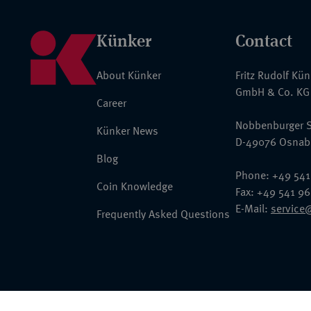
Künker
Contact
About Künker
Fritz Rudolf Kü
GmbH & Co. KG
Career
Nobbenburger S
Künker News
D-49076 Osnab
Blog
Phone: +49 541
Coin Knowledge
Fax: +49 541 9
E-Mail:
service
Frequently Asked Questions