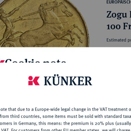
ct
EUROPÄISC
rg hereditary lands -
a
Zogu I
ean Coins and Medals
 and Medals from Overseas
100 F
 Coins after 1871
atic Literature
Estimated pr
Cookie note
Hammer price
€1,900
is website uses cookies to provide you with the best possible
nctionality. If you click on "Configure", you can set which cookie
My notes
u want to allow.
More information
Ple
ote that due to a Europe-wide legal change in the VAT treatment o
CONFIGURE
from third countries, some items must be sold with standard taxa
tomers in Germany, this means: the premium is 20% plus (usuall
DENY
 VAT. For customers from other EU member states, we will charg