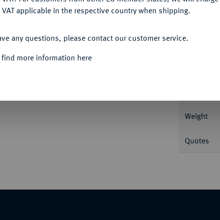
 VAT applicable in the respective country when shipping.
ACCEPT ALL
Informa
ave any questions, please contact our customer service.
unter dem Kopf. 29,03 g Feingold. Fb. 1;
 find more information here
Nominal/Y
Mint
Weight
Quotes