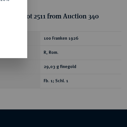
tion for lot 2511 from Auction 340
ear
100 Franken 1926
R, Rom.
29,03 g finegold
Fb. 1; Schl. 1