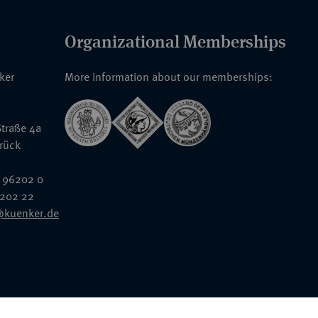
Organizational Memberships
nker
More information about our memberships:
traße 4a
rück
 96202 0
6202 22
@kuenker.de