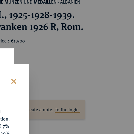
ALBANIEN
HE MÜNZEN UND MEDAILLEN
·
., 1925-1928-1939.
ranken 1926 R, Rom.
ice : €1,500
s
ase log in to create a note.
To the login.
f
tion.
y) 7%
e 20%