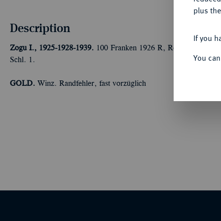
plus the
Description
If you h
Zogu I., 1925-1928-1939.
100 Franken 1926 R, Rom. Ohne Stern 
You can
Schl. 1.
GOLD.
Winz. Randfehler, fast vorzüglich