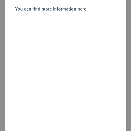
Sold
You can find more information here
Estimated price : €1,750
Hammer price
€1,850