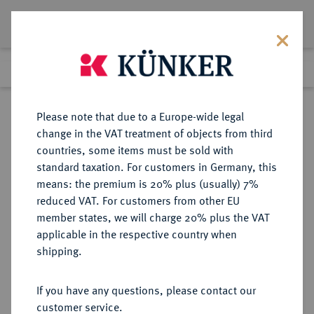
Lot 2506
Previous lot
Next lot
Return to list view
Please note that due to a Europe-wide legal
change in the VAT treatment of objects from third
countries, some items must be sold with
Lot 2506
standard taxation. For customers in Germany, this
Auction 340
·
means: the premium is 20% plus (usually) 7%
Finished
30 Sept 2020
reduced VAT. For customers from other EU
member states, we will charge 20% plus the VAT
applicable in the respective country when
ALBANIEN
EUROPÄISCHE MÜNZEN UND MEDAILLEN
·
shipping.
Zogu I., 1925-1928-1939.
100 Franken 1926 R, Rom.
If you have any questions, please contact our
customer service.