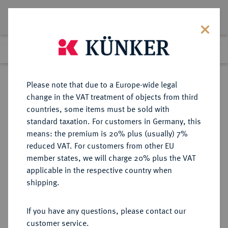
Lot 251
Previous lot
Next lot
Return to list view
Please note that due to a Europe-wide legal
change in the VAT treatment of objects from third
countries, some items must be sold with
Lot 251
standard taxation. For customers in Germany, this
Auction 373
·
means: the premium is 20% plus (usually) 7%
Finished
26 Sept 2022
reduced VAT. For customers from other EU
member states, we will charge 20% plus the VAT
applicable in the respective country when
ALBANIEN
EUROPÄISCHE MÜNZEN UND MEDAILLEN
·
shipping.
Zogu I., 1925-1928-1939.
100 Franken 1926 R, Rom.
If you have any questions, please contact our
customer service.