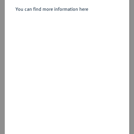
Sold
You can find more information here
Estimated price : €2,000
Hammer price
€2,400