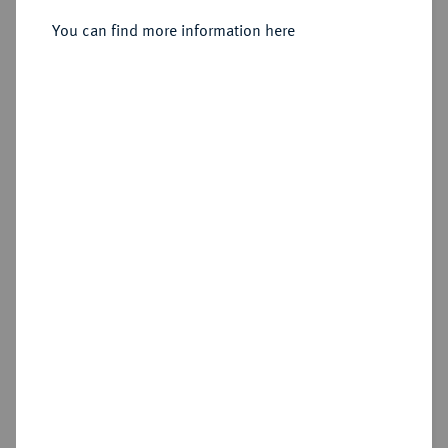
Sold
You can find more information here
Estimated price : €2,000
Hammer price
€2,600