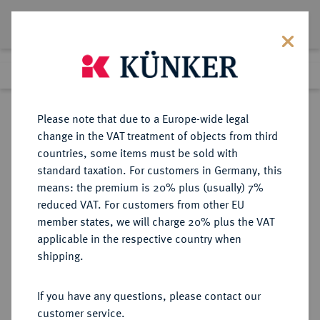
Lot 3
Previous lot
Next lot
Return to list view
Please note that due to a Europe-wide legal
change in the VAT treatment of objects from third
countries, some items must be sold with
Lot 3
standard taxation. For customers in Germany, this
Auction 391
·
means: the premium is 20% plus (usually) 7%
Finished
25 Sept 2023
reduced VAT. For customers from other EU
member states, we will charge 20% plus the VAT
applicable in the respective country when
ALBANIEN
EUROPÄISCHE MÜNZEN UND MEDAILLEN
·
shipping.
Zogu I., 1925-1928-1939.
100 Franken 1926 R, Rom.
If you have any questions, please contact our
customer service.