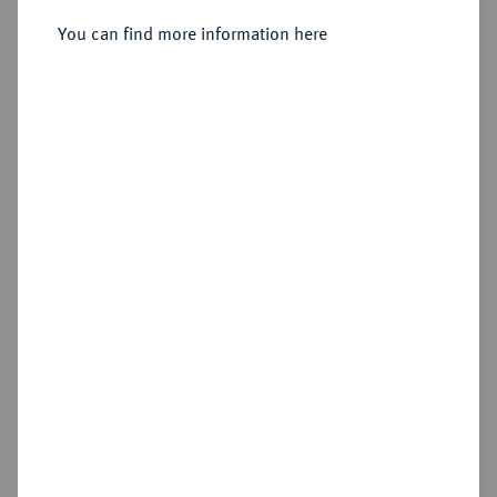
Sold
You can find more information here
Estimated price : €1,500
Hammer price
€1,900