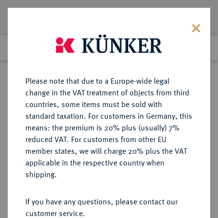
Lot 2552
Previous lot
Next lot
Return to list view
Please note that due to a Europe-wide legal
change in the VAT treatment of objects from third
countries, some items must be sold with
Lot 2552
standard taxation. For customers in Germany, this
Auction 340
·
means: the premium is 20% plus (usually) 7%
Finished
30 Sept 2020
reduced VAT. For customers from other EU
member states, we will charge 20% plus the VAT
applicable in the respective country when
ALBANIEN
EUROPÄISCHE MÜNZEN UND MEDAILLEN
·
shipping.
Zogu I., 1925-1928-1939.
100 Franken 1927 R, Rom.
If you have any questions, please contact our
customer service.