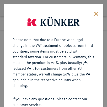
Lot 1143
Previous lot
Next lot
Return to list view
Please note that due to a Europe-wide legal
change in the VAT treatment of objects from third
countries, some items must be sold with
Lot 1143
standard taxation. For customers in Germany, this
Auktion 352
·
means: the premium is 20% plus (usually) 7%
Finished
27 Sept 2021
reduced VAT. For customers from other EU
member states, we will charge 20% plus the VAT
applicable in the respective country when
ALBANIEN
EUROPÄISCHE MÜNZEN UND MEDAILLEN
·
shipping.
Zogu I., 1925-1928-1939.
20 Franken 1926 R, Rom.
If you have any questions, please contact our
customer service.