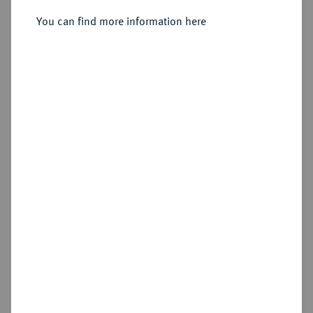
Sold
You can find more information here
Estimated price : €400
Hammer price
€1,400