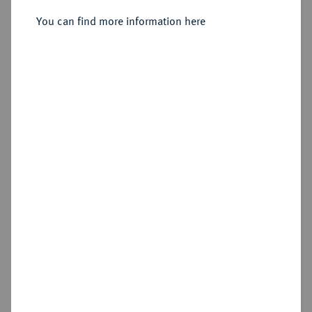
You can find more information here
Estimated price : €150
Hammer price
€165