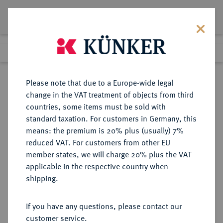
Lot 7910
Previous lot
Next lot
Return to list view
Please note that due to a Europe-wide legal
change in the VAT treatment of objects from third
countries, some items must be sold with
Lot 7910
standard taxation. For customers in Germany, this
eLive Auction 78
·
means: the premium is 20% plus (usually) 7%
Finished
20 Jul 2023
reduced VAT. For customers from other EU
member states, we will charge 20% plus the VAT
ALLGEMEIN
applicable in the respective country when
shipping.
Sold
If you have any questions, please contact our
customer service.