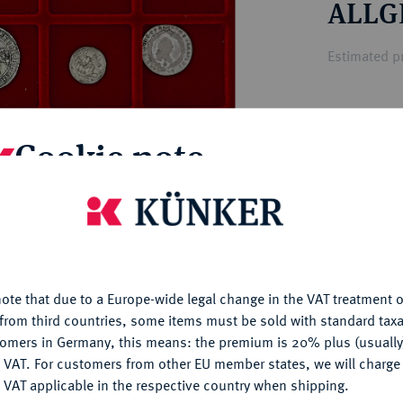
ALLG
ct
rg hereditary lands -
a
ean Coins and Medals
Estimated pr
 and Medals from Overseas
 Coins after 1871
atic Literature
Hammer price
Cookie note
€410
is website uses cookies to provide you with the best possible
My notes
nctionality. If you click on "Configure", you can set which cookie
u want to allow.
More information
Ple
ote that due to a Europe-wide legal change in the VAT treatment o
CONFIGURE
from third countries, some items must be sold with standard taxa
tomers in Germany, this means: the premium is 20% plus (usuall
DENY
 VAT. For customers from other EU member states, we will charg
 VAT applicable in the respective country when shipping.