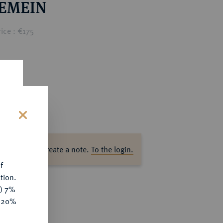
EMEIN
ice : €175
s
ase log in to create a note.
To the login.
f
tion.
y) 7%
e 20%