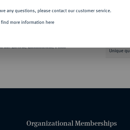
ACCEPT ALL
ave any questions, please contact our customer service.
 find more information here
Informa
erts, darunter deutsche Prägungen u. a. aus
aus Liberia, Liechtenstein, Polen
Unique qu
Organizational Memberships