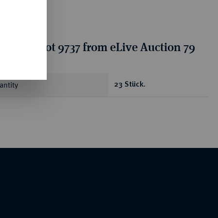
tion for lot 9737 from eLive Auction 79
antity
23 Stück.