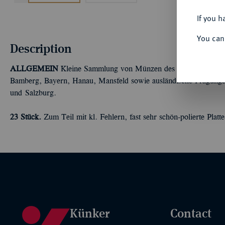
If you h
You can
Description
ALLGEMEIN
Kleine Sammlung von Münzen des 16.-20. Jahrhund
Bamberg, Bayern, Hanau, Mansfeld sowie ausländische Prägungen 
und Salzburg.
23 Stück.
Zum Teil mit kl. Fehlern, fast sehr schön-polierte Platte
Künker
Contact