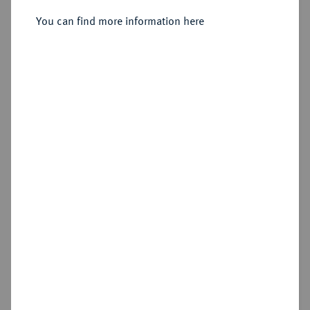
You can find more information here
Estimated price : €150
Hammer price
€460
Add lot
My notes