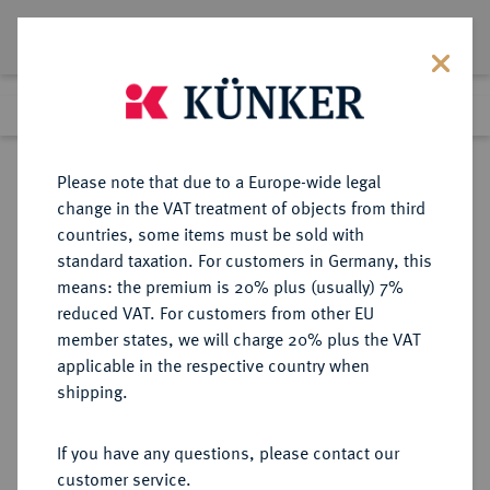
Lot 9564
Previous lot
Next lot
Return to list view
Please note that due to a Europe-wide legal
change in the VAT treatment of objects from third
countries, some items must be sold with
Lot 9564
standard taxation. For customers in Germany, this
eLive Auction 81
·
means: the premium is 20% plus (usually) 7%
Finished
29 Feb 2024
reduced VAT. For customers from other EU
member states, we will charge 20% plus the VAT
ALLGEMEIN
applicable in the respective country when
shipping.
Sold
If you have any questions, please contact our
customer service.