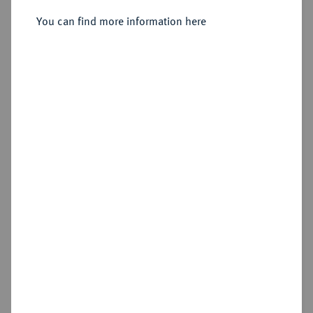
You can find more information here
Estimated price : €400
Hammer price
€550
Add lot