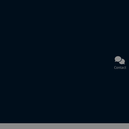
Contact