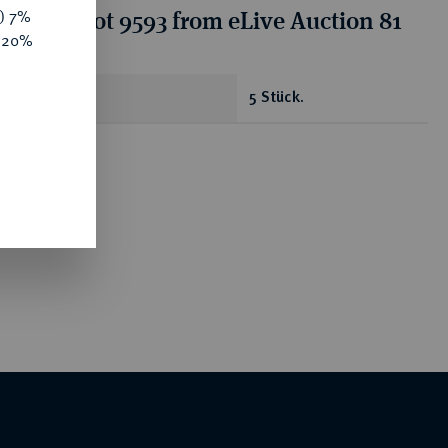
tion for lot 9593 from eLive Auction 81
y) 7%
e 20%
antity
5 Stück.