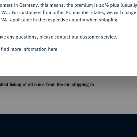
Informa
tomers in Germany, this means: the premium is 20% plus (usuall
DENY
 VAT. For customers from other EU member states, we will charg
 des 14.-16. Jahrhunderts, u. a. von
 VAT applicable in the respective country when shipping.
ACCEPT ALL
Unique qu
ave any questions, please contact our customer service.
 find more information here
ne detaillierte Einzelaufstellung aller Münzen
dual listing of all coins
from the lot
, shipping to