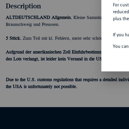
Description
For cus
reduced
ALTDEUTSCHLAND
Allgemein.
Kleine Sammlung von Groschen
plus the
Braunschweig und Preussen.
If you h
5 Stück.
Zum Teil mit kl. Fehlern, meist sehr schön
You can
Aufgrund der amerikanischen Zoll Einfuhrbestimmungen, welche ei
des Lots verlangt, ist leider kein Versand in die USA möglich.
Due to the U.S.
customs
regulations
that requires a detailed
indivi
the USA is
unfortunately
not possible.