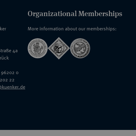
Organizational Memberships
nker
More information about our memberships:
traße 4a
rück
 96202 0
6202 22
@kuenker.de