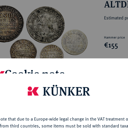
ALTD
ct
rg hereditary lands -
a
ean Coins and Medals
Estimated pr
 and Medals from Overseas
 Coins after 1871
atic Literature
Hammer price
€155
My notes
Cookie note
Ple
is website uses cookies to provide you with the best possible
nctionality. If you click on "Configure", you can set which cookie
u want to allow.
More information
ote that due to a Europe-wide legal change in the VAT treatment o
CONFIGURE
from third countries, some items must be sold with standard taxa