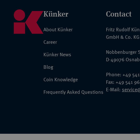
Künker
Contact
About Künker
Fritz Rudolf Kü
GmbH & Co. KG
Career
Nobbenburger S
Künker News
D-49076 Osnab
Blog
Phone: +49 541
Coin Knowledge
Fax: +49 541 9
E-Mail:
service
Frequently Asked Questions