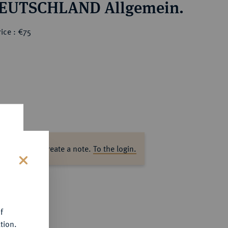
EUTSCHLAND Allgemein.
ice : €75
ase log in to create a note.
To the login.
s
f
tion.