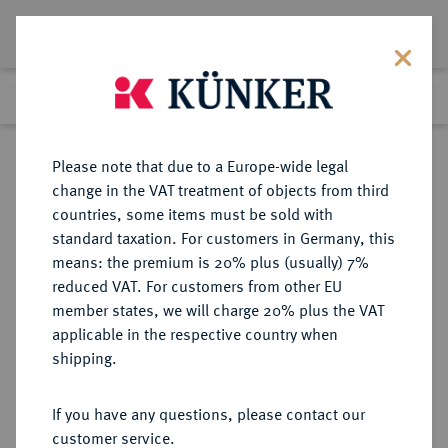
Lot 8390
Previous lot
Next lot
Return to list view
Please note that due to a Europe-wide legal
change in the VAT treatment of objects from third
countries, some items must be sold with
Lot 8390
standard taxation. For customers in Germany, this
eLive Auction 79
·
means: the premium is 20% plus (usually) 7%
Finished
18 Oct 2023
reduced VAT. For customers from other EU
member states, we will charge 20% plus the VAT
applicable in the respective country when
ANHALT
DEUTSCHE MÜNZEN UND MEDAILLEN
·
shipping.
ANHALT-BERNBURG,
FÜRSTENTUM, SEIT 1806
If you have any questions, please contact our
HERZOGTUM Victor Friedrich, 1721-
customer service.