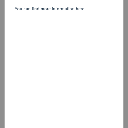
1765.
24 Mariengroschen 1727, Stolberg.
You can find more information here
Sold
Estimated price : €100
Hammer price
€210