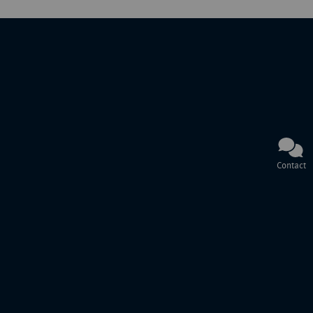
Contact