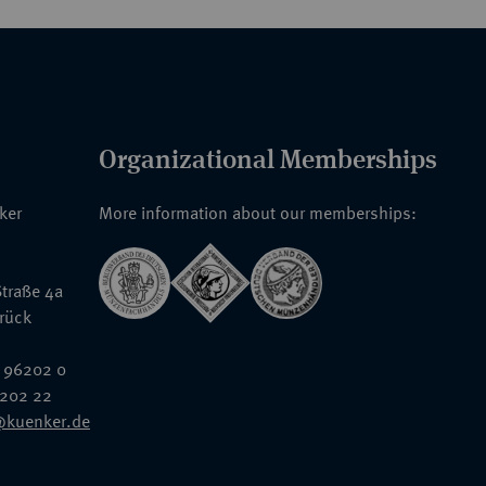
Organizational Memberships
nker
More information about our memberships:
traße 4a
rück
 96202 0
6202 22
@kuenker.de