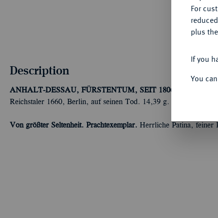
For cus
reduced
plus the
If you h
Description
You can
ANHALT-DESSAU, FÜRSTENTUM, SEIT 1806 HERZOGT
Reichstaler 1660, Berlin, auf seinen Tod. 14,39 g. Mann 877.
Von größter Seltenheit. Prachtexemplar.
Herrliche Patina, feiner