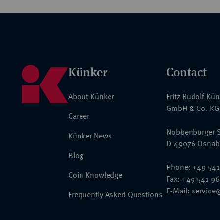
Künker
Contact
About Künker
Fritz Rudolf Kü
GmbH & Co. KG
Career
Nobbenburger S
Künker News
D-49076 Osnab
Blog
Phone: +49 541
Coin Knowledge
Fax: +49 541 9
E-Mail:
service
Frequently Asked Questions