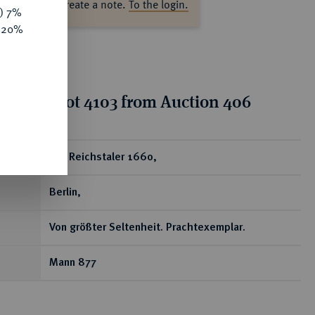
ase log in to create a note.
To the login.
y) 7%
e 20%
tion for lot 4103 from Auction 406
ear
1/2 Reichstaler 1660,
Berlin,
Von größter Seltenheit. Prachtexemplar.
Mann 877