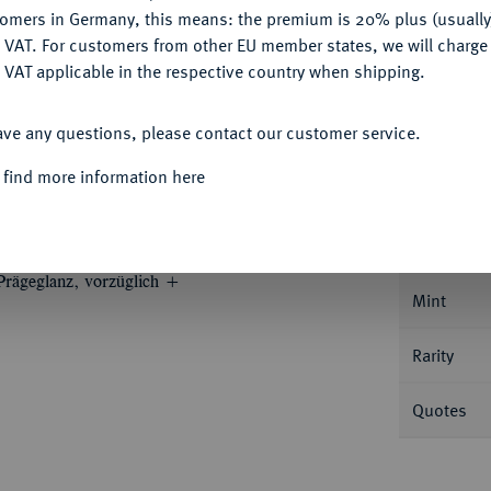
Ple
tomers in Germany, this means: the premium is 20% plus (usuall
DENY
 VAT. For customers from other EU member states, we will charg
 VAT applicable in the respective country when shipping.
ACCEPT ALL
ave any questions, please contact our customer service.
Informa
 find more information here
UM
Johann Casimir, 1619-1660.
1/2
Nominal/Y
 Prägeglanz, vorzüglich +
Mint
Rarity
Quotes