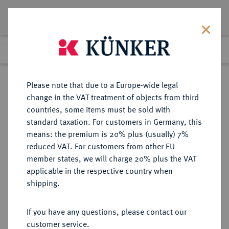
Lot 4095
Previous lot
Next lot
Return to list view
Please note that due to a Europe-wide legal
change in the VAT treatment of objects from third
countries, some items must be sold with
Lot 4095
standard taxation. For customers in Germany, this
Auction 406
·
means: the premium is 20% plus (usually) 7%
Finished
20 Mar 2024
reduced VAT. For customers from other EU
member states, we will charge 20% plus the VAT
applicable in the respective country when
ANHALT
DEUTSCHE MÜNZEN UND MEDAILLEN
·
shipping.
ANHALT-KÖTHEN, FÜRSTENTUM,
SEIT 1807 HERZOGTUM Ludwig der
If you have any questions, please contact our
Ältere, 1603-1650.
customer service.