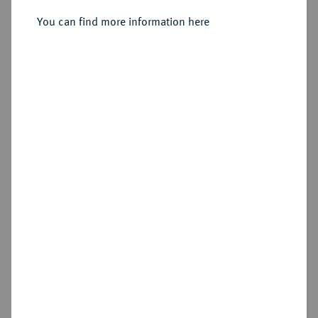
Reichstaler 1625, Eisleben,
You can find more information here
Sold
Estimated price : €2,500
Hammer price
€2,000