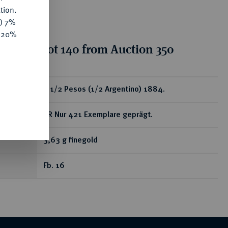
tion.
y) 7%
e 20%
tion for lot 140 from Auction 350
ear
2 1/2 Pesos (1/2 Argentino) 1884.
RR Nur 421 Exemplare geprägt.
3,63 g finegold
Fb. 16