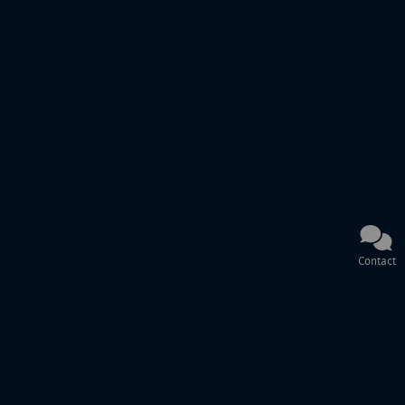
Contact