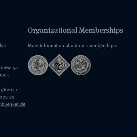
Organizational Memberships
nker
More information about our memberships:
traße 4a
rück
 96202 0
6202 22
@kuenker.de