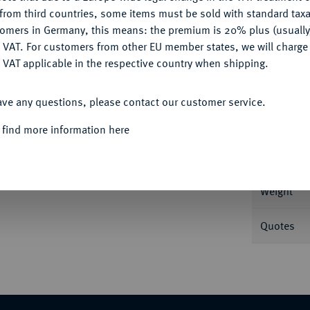
CONFIGURE
from third countries, some items must be sold with standard taxa
tomers in Germany, this means: the premium is 20% plus (usuall
DENY
 VAT. For customers from other EU member states, we will charg
Informa
 VAT applicable in the respective country when shipping.
ACCEPT ALL
. 16.
ave any questions, please contact our customer service.
Nominal/Y
 find more information here
nz
Rarity
Weight
Quotes