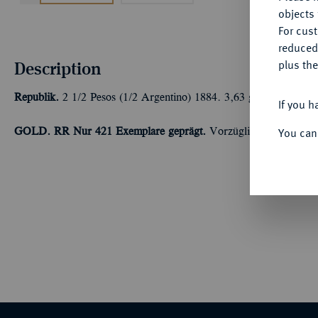
objects 
For cus
reduced
Description
plus the
Republik.
2 1/2 Pesos (1/2 Argentino) 1884. 3,63 g Feingold. Fb
If you h
You can
GOLD. RR Nur 421 Exemplare geprägt.
Vorzüglich-Stempelgla