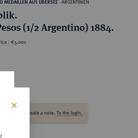
ARGENTINIEN
D MEDAILLEN AUS ÜBERSEE
·
lik.
Pesos (1/2 Argentino) 1884.
rice : €3,000
ase log in to create a note.
To the login.
s
f