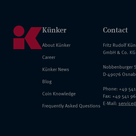
Künker
Contact
About Künker
Fritz Rudolf Kü
GmbH & Co. KG
Career
Nobbenburger S
Künker News
D-49076 Osnab
Blog
Phone: +49 541
Coin Knowledge
Fax: +49 541 9
E-Mail:
service
Frequently Asked Questions