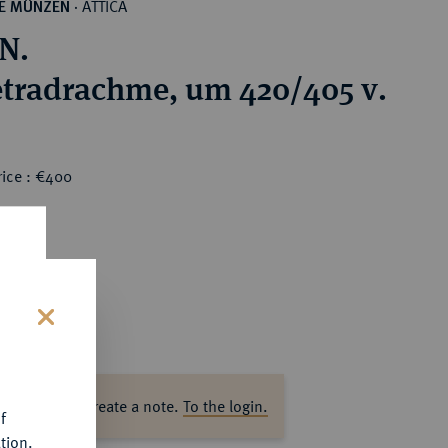
ATTICA
HE MÜNZEN
·
N.
tradrachme, um 420/405 v.
rice : €400
s
ase log in to create a note.
To the login.
f
tion.