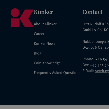
Künker
Contact
About Künker
Fritz Rudolf Kü
GmbH & Co. KG
Career
Nobbenburger S
Künker News
D-49076 Osnab
Blog
Phone: +49 541
Coin Knowledge
Fax: +49 541 9
E-Mail:
service
Frequently Asked Questions