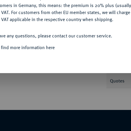
tomers in Germany, this means: the premium is 20% plus (usuall
DENY
 VAT. For customers from other EU member states, we will charg
 VAT applicable in the respective country when shipping.
Informat
ACCEPT ALL
ave any questions, please contact our customer service.
opf r. mit attischem Helm//In Incusum: Eule
 find more information here
Nominal/Y
Weight
Quotes