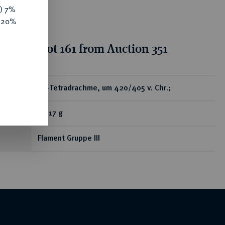
y) 7%
e 20%
ion for lot 161 from Auction 351
ear
AR-Tetradrachme, um 420/405 v. Chr.;
17,17 g
Flament Gruppe III