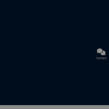
Contact