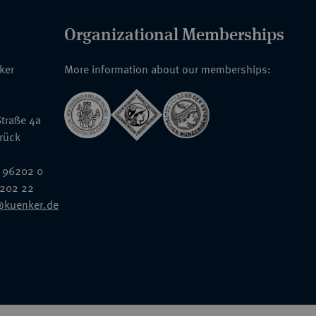
Organizational Memberships
nker
More information about our memberships:
traße 4a
rück
 96202 0
6202 22
@kuenker.de