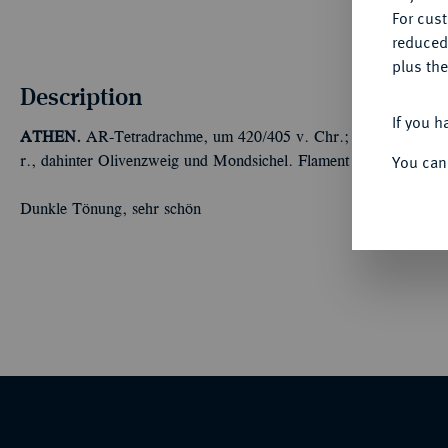
For cus
reduced
plus the
Description
If you h
ATHEN.
AR-Tetradrachme, um 420/405 v. Chr.; 17,17 g Athenak
You can
r., dahinter Olivenzweig und Mondsichel. Flament Gruppe III.
Dunkle Tönung, sehr schön