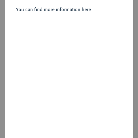
You can find more information here
Sold
Estimated price : €600
Hammer price
€800