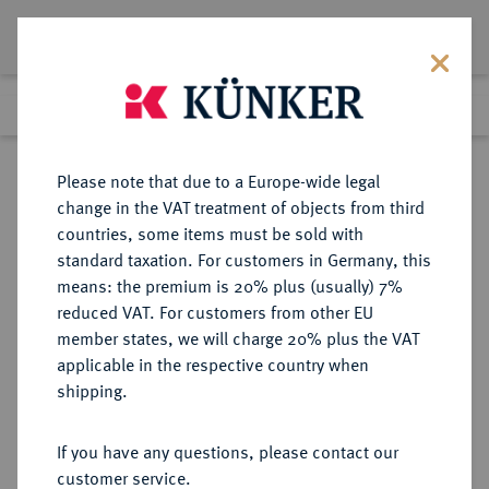
Lot 655
Previous lot
Next lot
Return to list view
Please note that due to a Europe-wide legal
change in the VAT treatment of objects from third
countries, some items must be sold with
Lot 655
standard taxation. For customers in Germany, this
Auction 402
·
means: the premium is 20% plus (usually) 7%
Finished
14 Mar 2024
reduced VAT. For customers from other EU
member states, we will charge 20% plus the VAT
applicable in the respective country when
ATTICA
GRIECHISCHE MÜNZEN
·
shipping.
ATHEN.
AR-Tetradrachme, um 440/420 v.
If you have any questions, please contact our
Chr.;
customer service.