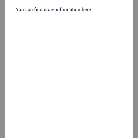
Sold
You can find more information here
Estimated price : €2,000
Hammer price
€2,600