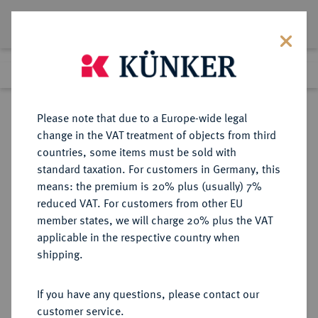
Lot 1007
Previous lot
Next lot
Return to list view
Please note that due to a Europe-wide legal
change in the VAT treatment of objects from third
countries, some items must be sold with
Lot 1007
standard taxation. For customers in Germany, this
Auction 370
·
means: the premium is 20% plus (usually) 7%
Finished
21 Jun 2022
reduced VAT. For customers from other EU
member states, we will charge 20% plus the VAT
applicable in the respective country when
AUGSBURG
DEUTSCHE MÜNZEN UND MEDAILLEN
·
shipping.
STADT
Dukat 1737,
If you have any questions, please contact our
customer service.