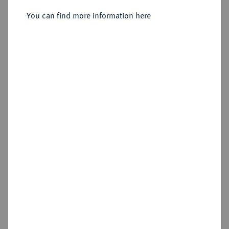
You can find more information here
Estimated price : €10
Hammer price
€220
Cookie note
Add lot