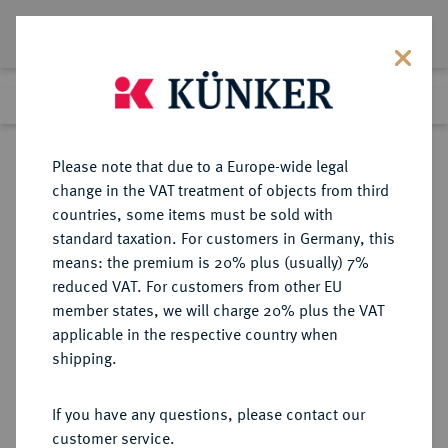
Lot 3185
Previous lot
Next lot
eLive Premium Auction 357
Please note that due to a Europe-wide legal
change in the VAT treatment of objects from third
Return to list view
countries, some items must be sold with
standard taxation. For customers in Germany, this
means: the premium is 20% plus (usually) 7%
reduced VAT. For customers from other EU
Lot 3185
member states, we will charge 20% plus the VAT
eLive Premium Auction 357
·
applicable in the respective country when
Finished
7 Dec 2021
shipping.
If you have any questions, please contact our
Sold
customer service.