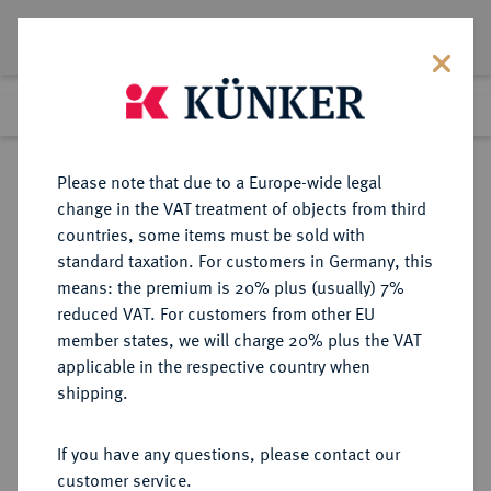
Lot 3204
Previous lot
Next lot
eLive Premium Auction 357
Please note that due to a Europe-wide legal
change in the VAT treatment of objects from third
Return to list view
countries, some items must be sold with
standard taxation. For customers in Germany, this
means: the premium is 20% plus (usually) 7%
reduced VAT. For customers from other EU
Lot 3204
member states, we will charge 20% plus the VAT
eLive Premium Auction 357
·
applicable in the respective country when
Finished
7 Dec 2021
shipping.
If you have any questions, please contact our
Sold
customer service.