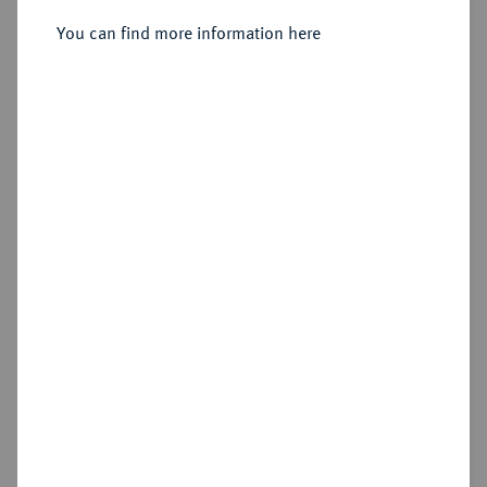
You can find more information here
Estimated price : €10
Hammer price
Cookie note
€46
This website uses cookies to provide you with the
best possible functionality. If you click on
Add lot