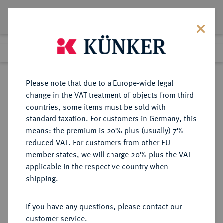
Lot 3190
Previous lot
Next lot
eLive Premium Auction 357
Please note that due to a Europe-wide legal
change in the VAT treatment of objects from third
Return to list view
countries, some items must be sold with
standard taxation. For customers in Germany, this
means: the premium is 20% plus (usually) 7%
reduced VAT. For customers from other EU
Lot 3190
member states, we will charge 20% plus the VAT
eLive Premium Auction 357
·
applicable in the respective country when
Finished
7 Dec 2021
shipping.
If you have any questions, please contact our
Sold
customer service.