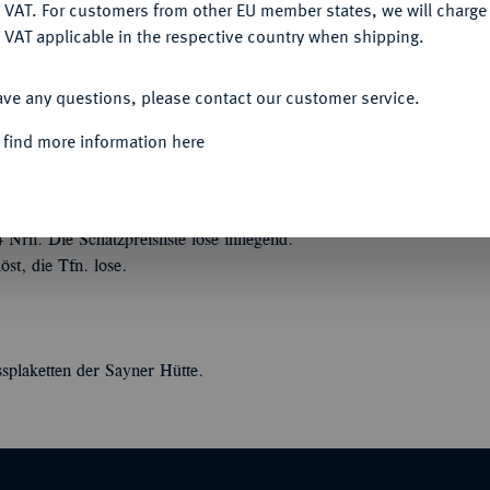
DENY
 VAT. For customers from other EU member states, we will charg
 VAT applicable in the respective country when shipping.
ACCEPT ALL
ave any questions, please contact our customer service.
 find more information here
en und Ehrenzeichen aller Staaten und Länder
ters, von Münzen, Medaillen und
Nrn. Die Schätzpreisliste lose inliegend.
t, die Tfn. lose.
ssplaketten der Sayner Hütte.