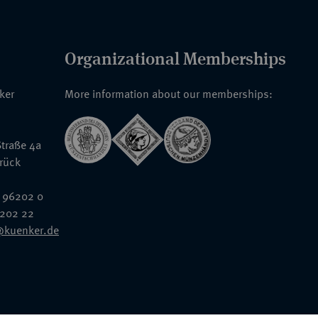
Organizational Memberships
nker
More information about our memberships:
traße 4a
rück
 96202 0
6202 22
@kuenker.de