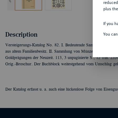
reduced
plus the
If you h
Description
You can
Versteigerungs-Katalog No. 82. I. Bedeutende Sammlung von Ord
aus altem Familienbesitz. II. Sammlung von Münzen des Mittelal
Goldprägungen der Neuzeit. 113, 3 unpaginierte S., 12 Tfn. 2554 
Orig.-Broschur. Der Buchblock weitestgehend vom Umschlag gelös
Der Katalog erfasst u. a. auch eine lückenlose Folge von Eisengu