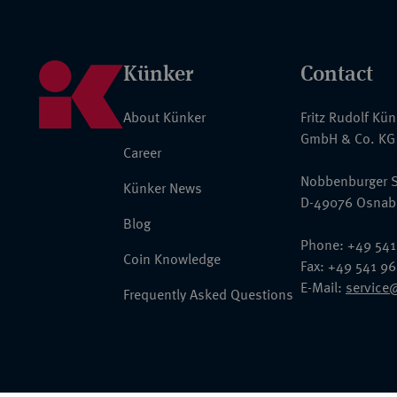
Künker
Contact
About Künker
Fritz Rudolf Kü
GmbH & Co. KG
Career
Nobbenburger S
Künker News
D-49076 Osnab
Blog
Phone: +49 541
Coin Knowledge
Fax: +49 541 9
E-Mail:
service
Frequently Asked Questions