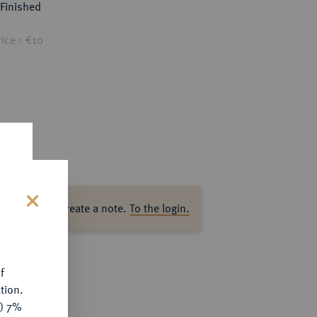
Finished
ice : €10
ase log in to create a note.
To the login.
s
f
tion.
y) 7%