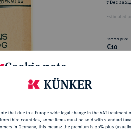
ct
7 Dec 2021
rg hereditary lands -
a
ean Coins and Medals
Estimated pr
 and Medals from Overseas
 Coins after 1871
atic Literature
Hammer price
€10
Cookie note
My notes
is website uses cookies to provide you with the best possible
Ple
nctionality. If you click on "Configure", you can set which cookie
u want to allow.
More information
ote that due to a Europe-wide legal change in the VAT treatment o
CONFIGURE
from third countries, some items must be sold with standard taxa
tomers in Germany, this means: the premium is 20% plus (usuall