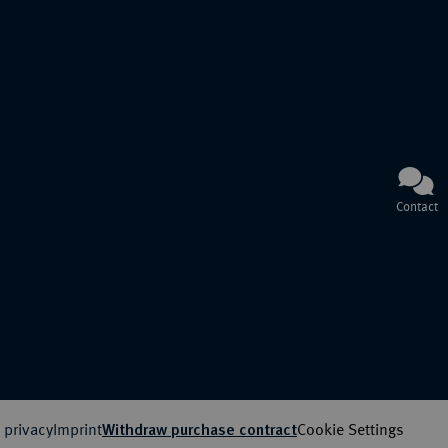
Contact
 privacy
Imprint
Cookie Settings
Withdraw purchase contract