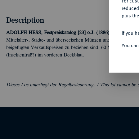
For cus
reduced
plus the
Description
If you h
ADOLPH HESS, Festpreiskatalog [23] o.J. (1886), Frankfurt/M
Mittelalter-, Städte- und überseeischen Münzen und Medaillen s
You can
beigefügten Verkaufspreisen zu beziehen sind. 60 S. 1611 Nrn. O
(Insektenfraß?) im vorderen Deckblatt.
Dieses Los unterliegt der Regelbesteuerung. /
This lot cannot be