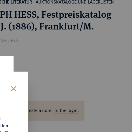
AUKTIONSKATALOGE UND LAGERLISTEN
CHE LITERATUR
·
H HESS, Festpreiskatalog
.J. (1886), Frankfurt/M.
ice : €10
s
ase log in to create a note.
To the login.
f
tion.