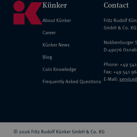
Künker
Contact
About Künker
Fritz Rudolf Kü
GmbH & Co. KG
Career
Nobbenburger S
Künker News
D-49076 Osnab
Blog
Phone: +49 541
Coin Knowledge
Fax: +49 541 9
E-Mail:
service
Frequently Asked Questions
© 2026 Fritz Rudolf Künker GmbH & Co. KG