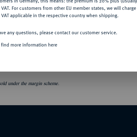
tomers in Germany, this means: the premium is 20% plus (usuall
DENY
 VAT. For customers from other EU member states, we will charg
 VAT applicable in the respective country when shipping.
ACCEPT ALL
ave any questions, please contact our customer service.
.
Verzeichniss [23] einer Sammlung von
owie numismatischen Büchern, welche zu den
 find more information here
rig.-Broschur. Einige kleine Löcher
 sold under the margin scheme.