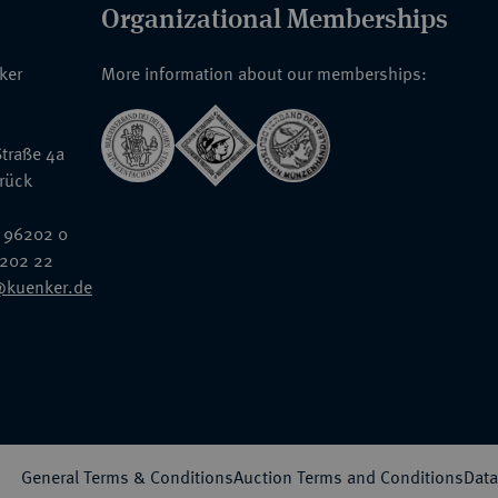
Organizational Memberships
nker
More information about our memberships:
traße 4a
rück
 96202 0
6202 22
@kuenker.de
General Terms & Conditions
Auction Terms and Conditions
Data