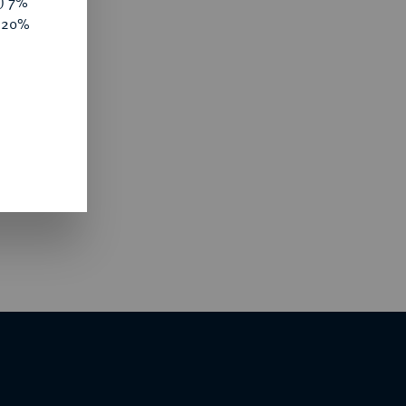
y) 7%
e 20%