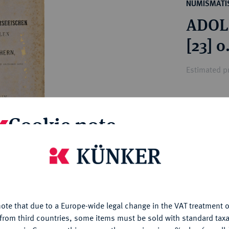
ct
NUMISMATIS
rg hereditary lands -
a
ADOLP
ean Coins and Medals
 and Medals from Overseas
[23] o
 Coins after 1871
atic Literature
Estimated pr
Hammer price
Cookie note
€46
is website uses cookies to provide you with the best possible
My notes
nctionality. If you click on "Configure", you can set which cookie
u want to allow.
More information
Ple
ote that due to a Europe-wide legal change in the VAT treatment o
CONFIGURE
from third countries, some items must be sold with standard taxa