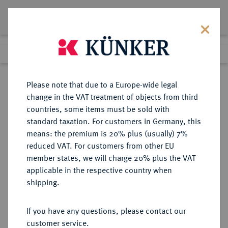
Lot 3913
Previous lot
Next lot
eLive Premium Auction 357
Please note that due to a Europe-wide legal
change in the VAT treatment of objects from third
Return to list view
countries, some items must be sold with
standard taxation. For customers in Germany, this
means: the premium is 20% plus (usually) 7%
reduced VAT. For customers from other EU
Lot 3913
member states, we will charge 20% plus the VAT
eLive Premium Auction 357
·
applicable in the respective country when
Finished
7 Dec 2021
shipping.
If you have any questions, please contact our
Sold
customer service.