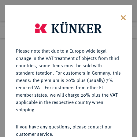
Lot 3961
Previous lot
Next lot
eLive Premium Auction 357
Please note that due to a Europe-wide legal
change in the VAT treatment of objects from third
Return to list view
countries, some items must be sold with
standard taxation. For customers in Germany, this
means: the premium is 20% plus (usually) 7%
reduced VAT. For customers from other EU
Lot 3961
member states, we will charge 20% plus the VAT
eLive Premium Auction 357
·
applicable in the respective country when
Finished
7 Dec 2021
shipping.
If you have any questions, please contact our
Sold
customer service.