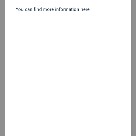
You can find more information here
Estimated price : €10
Cookie note
This website uses cookies to provide you with the
Hammer price
best possible functionality. If you click on
€38
"Configure", you can set which cookies you want
to allow.
More information
Add lot