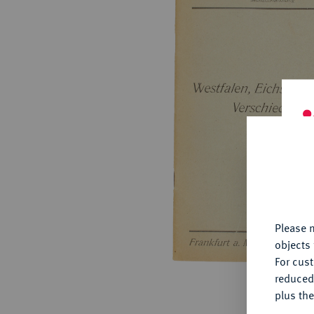
ABOUT KÜNKER
Conta
Habsbu
Austri
Europ
Coins
German
ALL SHOP PRODUCTS
Numism
Th
fu
yo
Please n
objects 
For cus
reduced
plus the