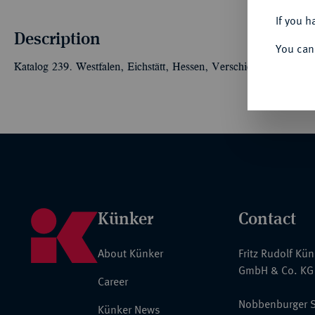
If you h
Description
You can
Katalog 239. Westfalen, Eichstätt, Hessen, Verschiedenes. 56 S
Künker
Contact
About Künker
Fritz Rudolf Kü
GmbH & Co. KG
Career
Nobbenburger S
Künker News