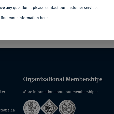
ACCEPT ALL
ave any questions, please contact our customer service.
 find more information here
. 1640 Nm. Orig.-Broschur.
Organizational Memberships
nker
More information about our memberships:
traße 4a