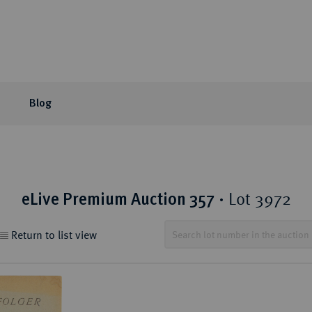
Blog
or Auction
ection areas
mpany
tion Sales
eLive Auction
Latest
Knowledge
Lot 3972
eLive Premium Auction 357
·
 Coins
t Auctions and pre-
ons & Partners
matic Publications
Current Auctions
Künker News
Collector's portraits
ng
 Coins
sophy
ews and Reviews
Upcoming Events
Historical Figures
Return to list view
ine Coins
y
 Reviews
Künker Appraisal Days
Collection areas
 Coins
Coin Fairs and Coin Exh
Numismatic Resources
from the Middle East
n Coins and Medals